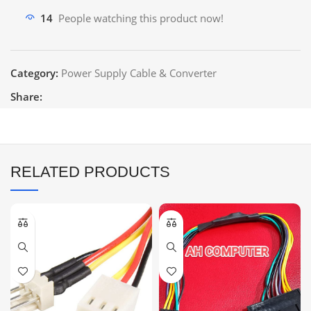
14
People watching this product now!
Category:
Power Supply Cable & Converter
Share:
RELATED PRODUCTS