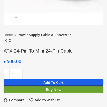
Click to enlarge
Home
Power Supply Cable & Converter
ATX 24-Pin To Mini 24-Pin Cable
৳
500.00
Add To Cart
Buy Now
Compare
Add to wishlist