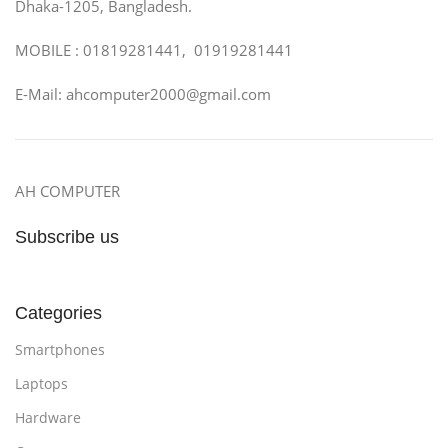
Dhaka-1205, Bangladesh.
MOBILE : 01819281441, 01919281441
E-Mail: ahcomputer2000@gmail.com
AH COMPUTER
Subscribe us
Categories
Smartphones
Laptops
Hardware