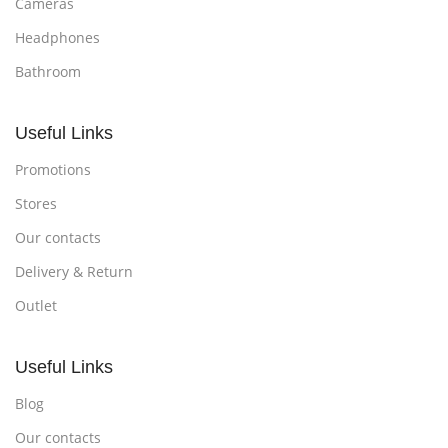
Cameras
Headphones
Bathroom
Useful Links
Promotions
Stores
Our contacts
Delivery & Return
Outlet
Useful Links
Blog
Our contacts