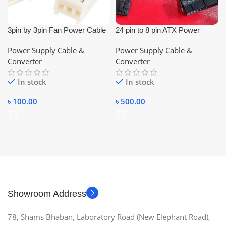
3pin by 3pin Fan Power Cable
24 pin to 8 pin ATX Power
(Male-Female)
Supply Adapter Cable
Power Supply Cable &
Power Supply Cable &
Converter
Converter
In stock
In stock
৳
100.00
৳
500.00
Showroom Address
78, Shams Bhaban, Laboratory Road (New Elephant Road),