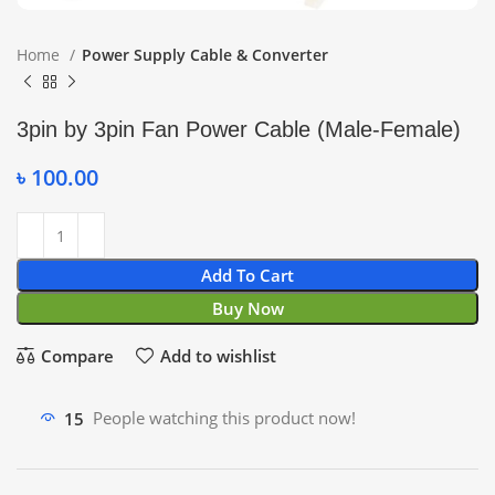
Home
Power Supply Cable & Converter
3pin by 3pin Fan Power Cable (Male-Female)
৳
100.00
Add To Cart
Buy Now
Compare
Add to wishlist
15
People watching this product now!