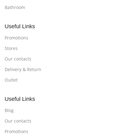
Bathroom
Useful Links
Promotions
Stores
Our contacts
Delivery & Return
Outlet
Useful Links
Blog
Our contacts
Promotions