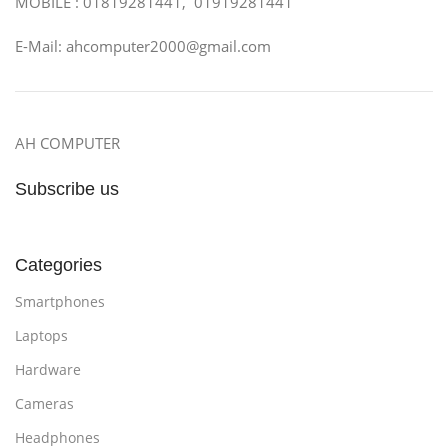
MOBILE : 01819281441, 01919281441
E-Mail: ahcomputer2000@gmail.com
AH COMPUTER
Subscribe us
Categories
Smartphones
Laptops
Hardware
Cameras
Headphones