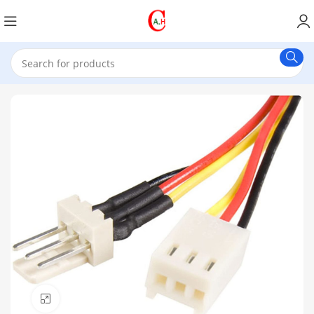
Click to enlarge