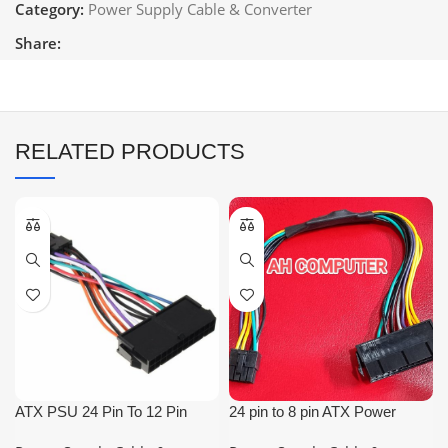
Category:
Power Supply Cable & Converter
Share:
RELATED PRODUCTS
ATX PSU 24 Pin To 12 Pin
24 pin to 8 pin ATX Power
Cable
Supply Adapter Cable