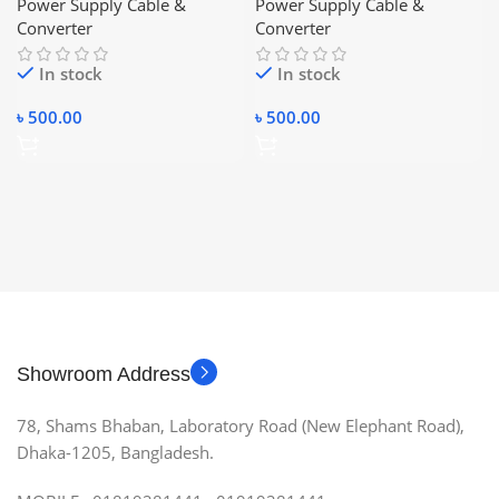
Power Supply Cable &
Power Supply Cable &
Converter
Converter
In stock
In stock
৳
500.00
৳
500.00
Showroom Address
78, Shams Bhaban, Laboratory Road (New Elephant Road),
Dhaka-1205, Bangladesh.