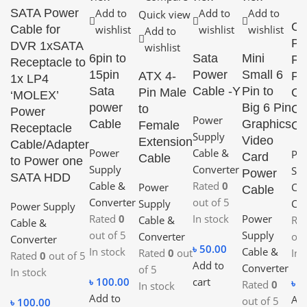
SATA Power
Add to
Add to
Add to
Quick view
CP
Cable for
wishlist
wishlist
wishlist
Add to
Pi
DVR 1xSATA
wishlist
6pin to
Sata
Mini
Fa
Receptacle to
15pin
Power
Small 6
ATX 4-
Pi
1x LP4
Sata
Cable -Y
Pin to
Pin Male
Co
‘MOLEX’
power
Big 6 Pin
to
Ca
Power
Power
Cable
Graphics
Female
Co
Receptacle
Supply
Video
Extension
Cable/Adapter
Power
Cable &
Po
Card
Cable
to Power one
Supply
Converter
Su
Power
SATA HDD
Cable &
Rated
0
Power
Cab
Cable
Converter
out of 5
Supply
Con
Power Supply
Rated
0
In stock
Power
Cable &
Ra
Cable &
out of 5
Supply
Converter
of 
Converter
৳
50.00
In stock
Cable &
Rated
0
out
In 
Rated
0
out of 5
Add to
Converter
of 5
In stock
৳
100.00
cart
৳
1
Rated
0
In stock
Add to
Add
out of 5
৳
100.00