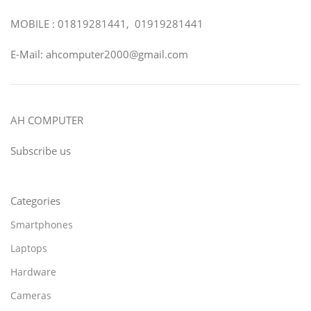
MOBILE : 01819281441, 01919281441
E-Mail: ahcomputer2000@gmail.com
AH COMPUTER
Subscribe us
Categories
Smartphones
Laptops
Hardware
Cameras