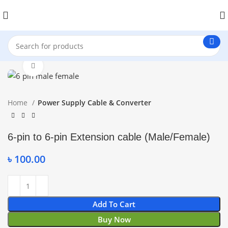
Click to enlarge
Home
Power Supply Cable & Converter
6-pin to 6-pin Extension cable (Male/Female)
৳
100.00
Add To Cart
Buy Now