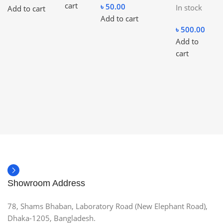
cart
৳
50.00
In stock
Add to cart
Add to cart
৳
500.00
Add to
cart
Showroom Address
78, Shams Bhaban, Laboratory Road (New Elephant Road),
Dhaka-1205, Bangladesh.