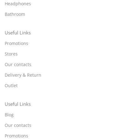
Headphones
Bathroom
Useful Links
Promotions
Stores
Our contacts
Delivery & Return
Outlet
Useful Links
Blog
Our contacts
Promotions