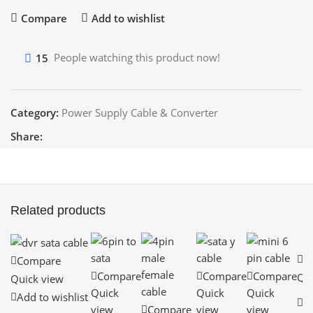
Compare
Add to wishlist
15
People watching this product now!
Category:
Power Supply Cable & Converter
Share:
Related products
C
Compare
Compare
Compare
Compare
Qui
Quick view
Quick
Quick
Quick
A
Add to wishlist
view
Compare
view
view
wi