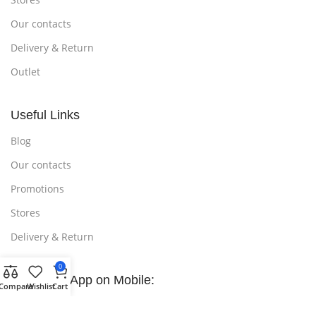
Our contacts
Delivery & Return
Outlet
Useful Links
Blog
Our contacts
Promotions
Stores
Delivery & Return
0
Download App on Mobile:
Compare
Wishlist
Cart
15% discount on your first purchase