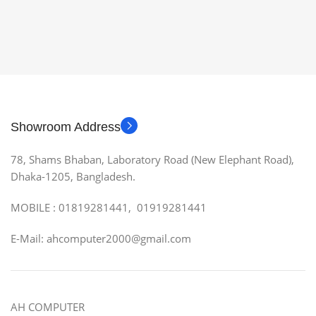
Showroom Address
78, Shams Bhaban, Laboratory Road (New Elephant Road),
Dhaka-1205, Bangladesh.
MOBILE : 01819281441, 01919281441
E-Mail: ahcomputer2000@gmail.com
AH COMPUTER