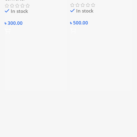
In stock
In stock
৳
500.00
৳
300.00