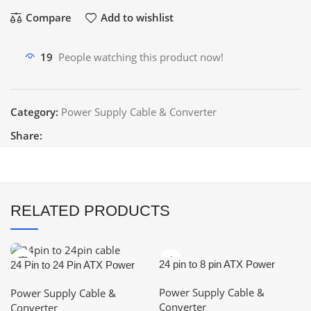
Compare
Add to wishlist
19
People watching this product now!
Category:
Power Supply Cable & Converter
Share:
RELATED PRODUCTS
24 pin to 8 pin ATX Power
24 Pin to 24 Pin ATX Power
Supply Adapter Cable
Extension Cable
Power Supply Cable &
Power Supply Cable &
(Male/Female)
Converter
Converter