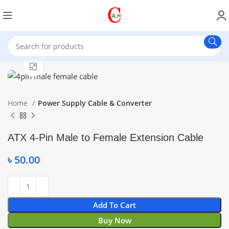
Click to enlarge
Home
Power Supply Cable & Converter
ATX 4-Pin Male to Female Extension Cable
৳
50.00
Add To Cart
Buy Now