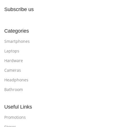
Subscribe us
Categories
Smartphones
Laptops
Hardware
Cameras
Headphones
Bathroom
Useful Links
Promotions
Stores