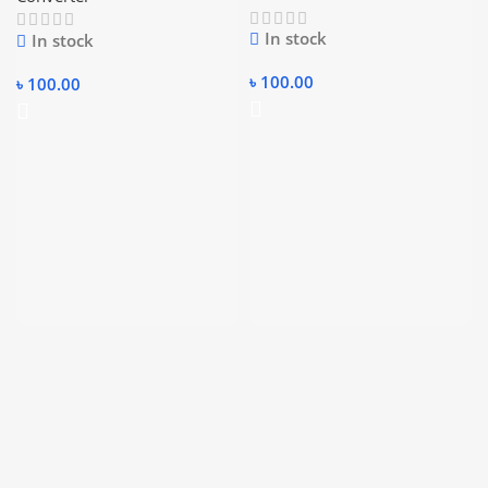
to SATA Power Cable
In stock
In stock
৳
100.00
৳
100.00