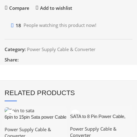
Compare
Add to wishlist
18
People watching this product now!
Category:
Power Supply Cable & Converter
Share:
RELATED PRODUCTS
SATA to 8 Pin Power Cable,
6pin to 15pin Sata power Cable
15-Pin SATA to 8 Pin (6+2) Pin
Power Supply Cable &
Power Supply Cable &
PCI Express (PCIe) Graphic
Converter
Converter
Video Card Power Cable, 8 Pin