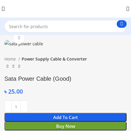
Click to enlarge
Home
Power Supply Cable & Converter
Sata Power Cable (Good)
৳
25.00
Add To Cart
Buy Now