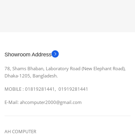
Showroom Address
78, Shams Bhaban, Laboratory Road (New Elephant Road),
Dhaka-1205, Bangladesh.
MOBILE : 01819281441, 01919281441
E-Mail: ahcomputer2000@gmail.com
AH COMPUTER