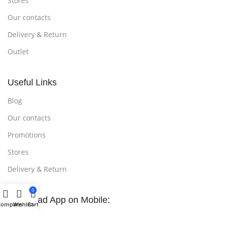
Stores
Our contacts
Delivery & Return
Outlet
Useful Links
Blog
Our contacts
Promotions
Stores
Delivery & Return
0
Download App on Mobile:
Compare
Wishlist
Cart
15% discount on your first purchase