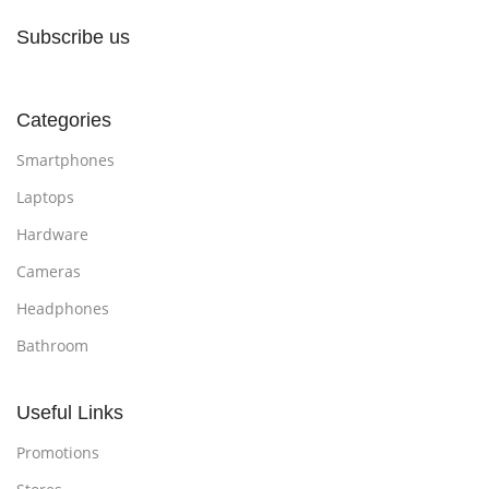
Subscribe us
Categories
Smartphones
Laptops
Hardware
Cameras
Headphones
Bathroom
Useful Links
Promotions