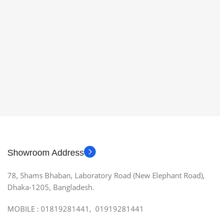
Showroom Address
78, Shams Bhaban, Laboratory Road (New Elephant Road),
Dhaka-1205, Bangladesh.
MOBILE : 01819281441, 01919281441