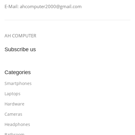
E-Mail: ahcomputer2000@gmail.com
AH COMPUTER
Subscribe us
Categories
Smartphones
Laptops
Hardware
Cameras
Headphones
Bathroom