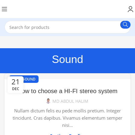
Sound
,
21
HI-FI
SOUND
DEC
How to choose a HI-FI stereo system
MD ABDUL HALIM
Nullam dictum felis eu pede mollis pretium. Integer
tincidunt. Cras dapibus. Vivamus elementum semper
nisi…