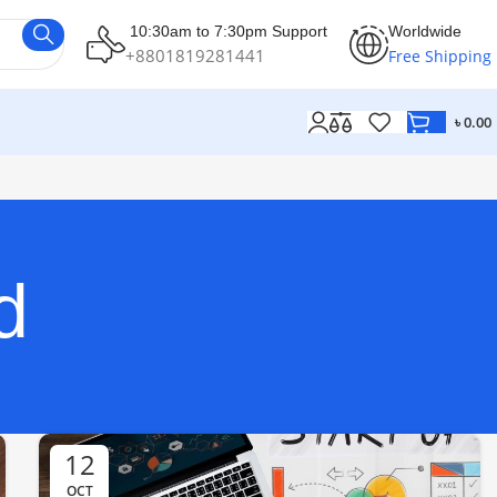
10:30am to 7:30pm Support
Worldwide
+8801819281441
Free Shipping
৳
0.00
d
12
OCT