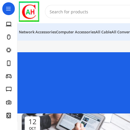
Network Accessories
Computer Accessories
All Cable
All Conver
12
OCT