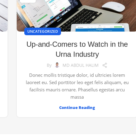
UNCATEGORIZED
Up-and-Comers to Watch in the
Urna Industry
By
MD ABDUL HALIM
Donec mollis tristique dolor, id ultricies lorem
laoreet eu. Sed porttitor leo eget felis aliquam, eu
facilisis mauris ornare. Phasellus egestas arcu
massa
Continue Reading