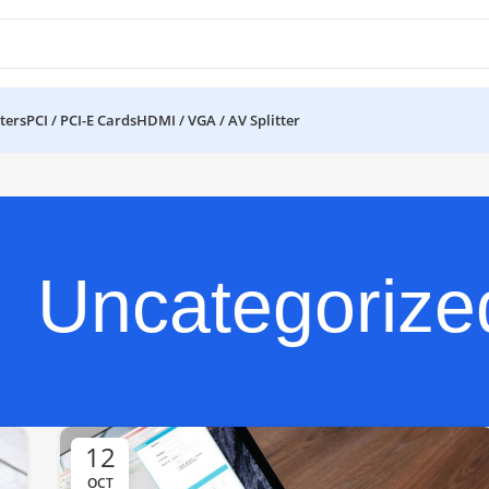
ters
PCI / PCI-E Cards
HDMI / VGA / AV Splitter
Uncategorize
12
OCT