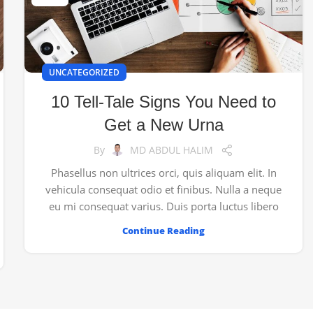
UNCATEGORIZED
10 Tell-Tale Signs You Need to
Get a New Urna
By
MD ABDUL HALIM
Phasellus non ultrices orci, quis aliquam elit. In
vehicula consequat odio et finibus. Nulla a neque
eu mi consequat varius. Duis porta luctus libero
Continue Reading