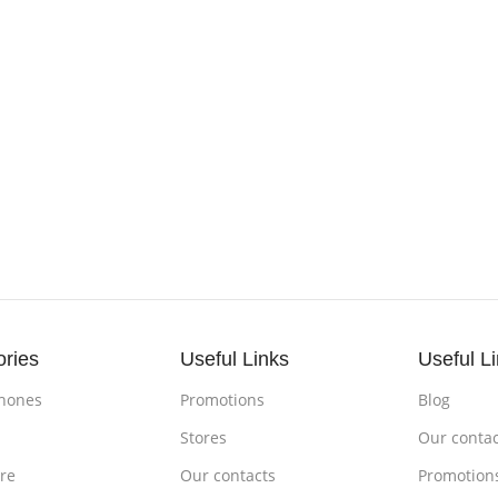
ories
Useful Links
Useful L
hones
Promotions
Blog
s
Stores
Our contac
re
Our contacts
Promotion