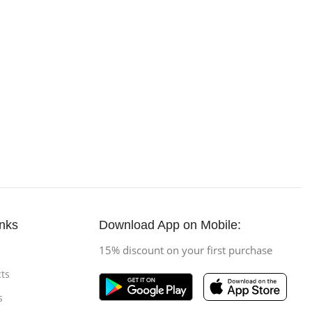
inks
Download App on Mobile:
15% discount on your first purchase
ts
s