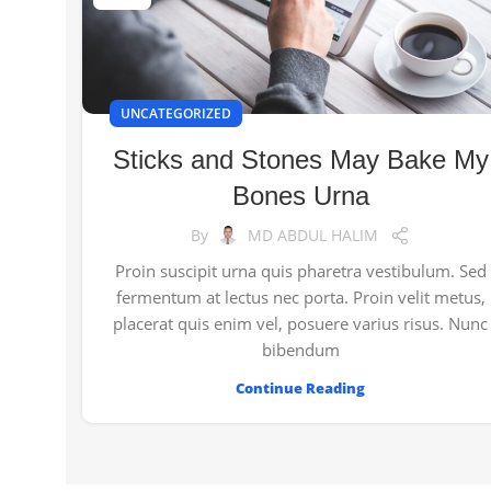
UNCATEGORIZED
Sticks and Stones May Bake My
Bones Urna
By
MD ABDUL HALIM
Proin suscipit urna quis pharetra vestibulum. Sed
fermentum at lectus nec porta. Proin velit metus,
placerat quis enim vel, posuere varius risus. Nunc
bibendum
Continue Reading