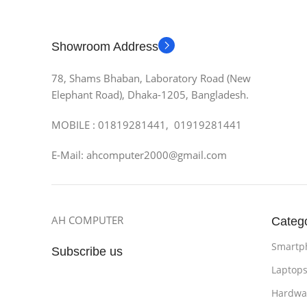
Showroom Address
78, Shams Bhaban, Laboratory Road (New
Elephant Road), Dhaka-1205, Bangladesh.
MOBILE : 01819281441, 01919281441
E-Mail: ahcomputer2000@gmail.com
AH COMPUTER
Categ
Smartp
Subscribe us
Laptop
Hardwa