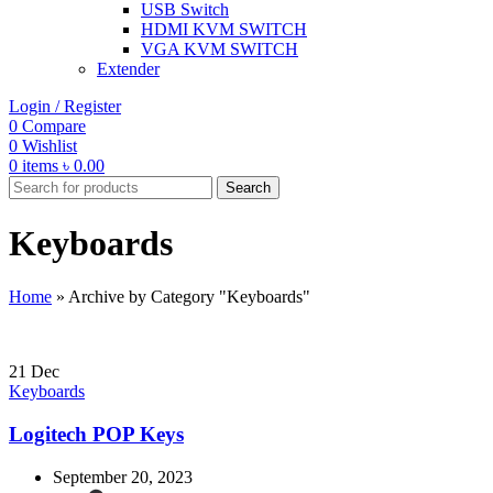
USB Switch
HDMI KVM SWITCH
VGA KVM SWITCH
Extender
Login / Register
0
Compare
0
Wishlist
0
items
৳
0.00
Search
Keyboards
Home
»
Archive by Category "Keyboards"
21
Dec
Keyboards
Logitech POP Keys
September 20, 2023