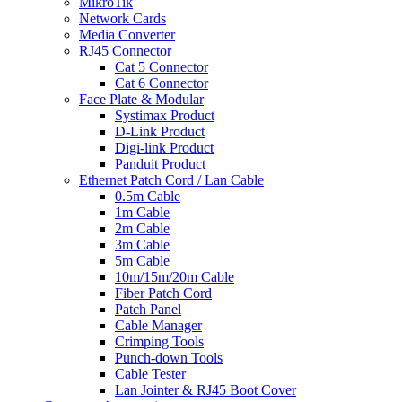
MikroTik
Network Cards
Media Converter
RJ45 Connector
Cat 5 Connector
Cat 6 Connector
Face Plate & Modular
Systimax Product
D-Link Product
Digi-link Product
Panduit Product
Ethernet Patch Cord / Lan Cable
0.5m Cable
1m Cable
2m Cable
3m Cable
5m Cable
10m/15m/20m Cable
Fiber Patch Cord
Patch Panel
Cable Manager
Crimping Tools
Punch-down Tools
Cable Tester
Lan Jointer & RJ45 Boot Cover