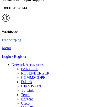
10:30am to 7:30pm Support
+8801819281441
Worldwide
Free Shipping
Menu
Login / Register
Network Accessories
PANDUIT
ROSENBERGER
COMMSCOPE
D-Link
HIKVISION
Tp-Link
Tenda
Netgear
Cisco