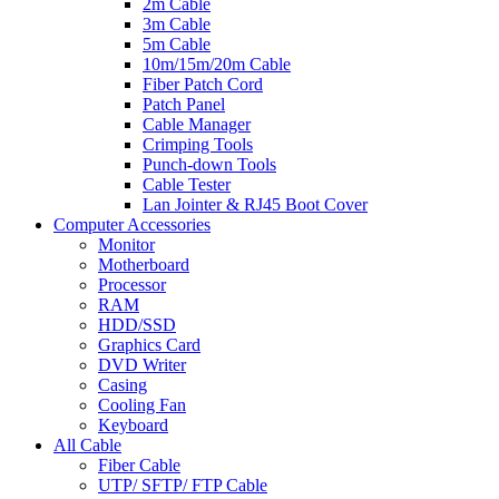
2m Cable
3m Cable
5m Cable
10m/15m/20m Cable
Fiber Patch Cord
Patch Panel
Cable Manager
Crimping Tools
Punch-down Tools
Cable Tester
Lan Jointer & RJ45 Boot Cover
Computer Accessories
Monitor
Motherboard
Processor
RAM
HDD/SSD
Graphics Card
DVD Writer
Casing
Cooling Fan
Keyboard
All Cable
Fiber Cable
UTP/ SFTP/ FTP Cable