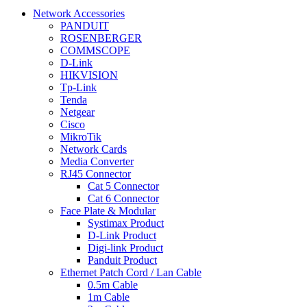
Network Accessories
PANDUIT
ROSENBERGER
COMMSCOPE
D-Link
HIKVISION
Tp-Link
Tenda
Netgear
Cisco
MikroTik
Network Cards
Media Converter
RJ45 Connector
Cat 5 Connector
Cat 6 Connector
Face Plate & Modular
Systimax Product
D-Link Product
Digi-link Product
Panduit Product
Ethernet Patch Cord / Lan Cable
0.5m Cable
1m Cable