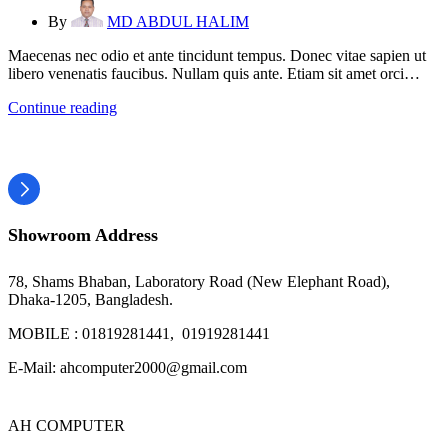
By
MD ABDUL HALIM
Maecenas nec odio et ante tincidunt tempus. Donec vitae sapien ut
libero venenatis faucibus. Nullam quis ante. Etiam sit amet orci…
Continue reading
Showroom Address
78, Shams Bhaban, Laboratory Road (New Elephant Road),
Dhaka-1205, Bangladesh.
MOBILE : 01819281441, 01919281441
E-Mail: ahcomputer2000@gmail.com
AH COMPUTER