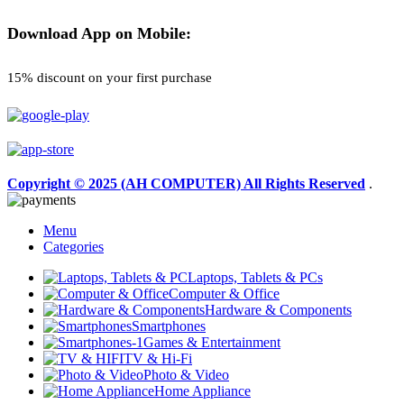
Download App on Mobile:
15% discount on your first purchase
Copyright © 2025 (AH COMPUTER) All Rights Reserved
.
Menu
Categories
Laptops, Tablets & PCs
Computer & Office
Hardware & Components
Smartphones
Games & Entertainment
TV & Hi-Fi
Photo & Video
Home Appliance