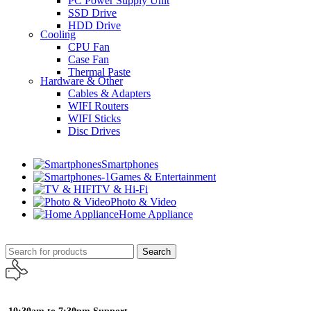
PC Power Supply Unit
SSD Drive
HDD Drive
Cooling
CPU Fan
Case Fan
Thermal Paste
Hardware & Other
Cables & Adapters
WIFI Routers
WIFI Sticks
Disc Drives
Smartphones
Games & Entertainment
TV & Hi-Fi
Photo & Video
Home Appliance
Search