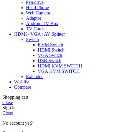
Pen drive
Head Phone
Web Camera
Adaptor
Android TV Box
TV Cards
HDMI / VGA / AV Splitter
Switch
KVM Switch
HDMI Switch
VGA Switch
USB Switch
HDMI KVM SWITCH
VGA KVM SWITCH
Extender
Wishlist
Compare
Shopping cart
Close
Sign in
Close
No account yet?