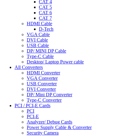
CAT 4
CAT 5
CAT 6
CAT 7
HDMI Cable
D-Tech
VGA Cable
DVI Cable
USB Cable
DP/ MINI DP Cable
Type-C Cable
Desktop/ Laptop Power cable
All Converters
HDMI Converter
VGA Converter
USB Converter
DVI Converter
DP/ Mini DP Converter
Type-C Converter
PCI / PCI-E Cards
PCI
PCI-E
Analyzer/ Debug Cards
Power Supply Cable & Converter
Security Camera