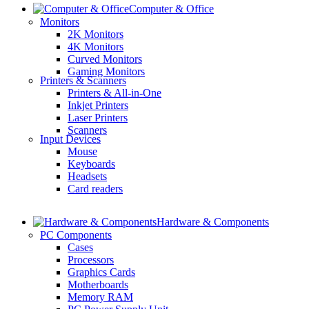
Computer & Office
Monitors
2K Monitors
4K Monitors
Curved Monitors
Gaming Monitors
Printers & Scanners
Printers & All-in-One
Inkjet Printers
Laser Printers
Scanners
Input Devices
Mouse
Keyboards
Headsets
Card readers
Hardware & Components
PC Components
Cases
Processors
Graphics Cards
Motherboards
Memory RAM