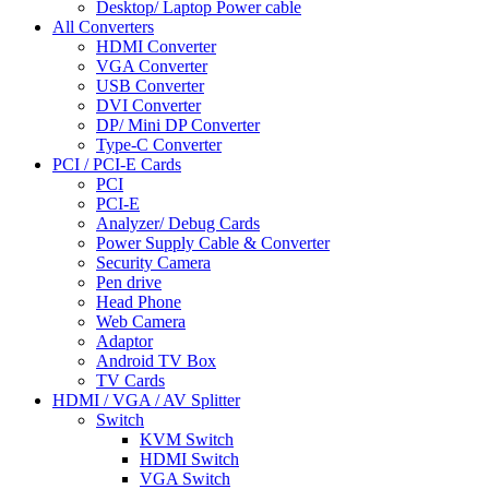
Desktop/ Laptop Power cable
All Converters
HDMI Converter
VGA Converter
USB Converter
DVI Converter
DP/ Mini DP Converter
Type-C Converter
PCI / PCI-E Cards
PCI
PCI-E
Analyzer/ Debug Cards
Power Supply Cable & Converter
Security Camera
Pen drive
Head Phone
Web Camera
Adaptor
Android TV Box
TV Cards
HDMI / VGA / AV Splitter
Switch
KVM Switch
HDMI Switch
VGA Switch