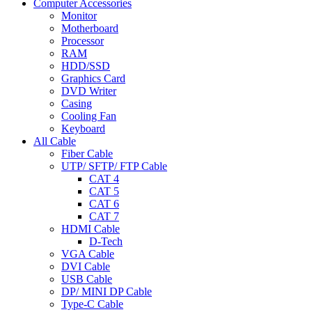
Computer Accessories
Monitor
Motherboard
Processor
RAM
HDD/SSD
Graphics Card
DVD Writer
Casing
Cooling Fan
Keyboard
All Cable
Fiber Cable
UTP/ SFTP/ FTP Cable
CAT 4
CAT 5
CAT 6
CAT 7
HDMI Cable
D-Tech
VGA Cable
DVI Cable
USB Cable
DP/ MINI DP Cable
Type-C Cable