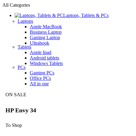
All Categories
Laptops, Tablets & PCs
Laptops
Apple MacBook
Business Laptop
Gaming Laptop
Ultrabook
Tablets
Apple Ipad
Android tablets
Windows Tablets
PCs
Gaming PCs
Office PCs
All in one
ON SALE
HP Envy 34
To Shop