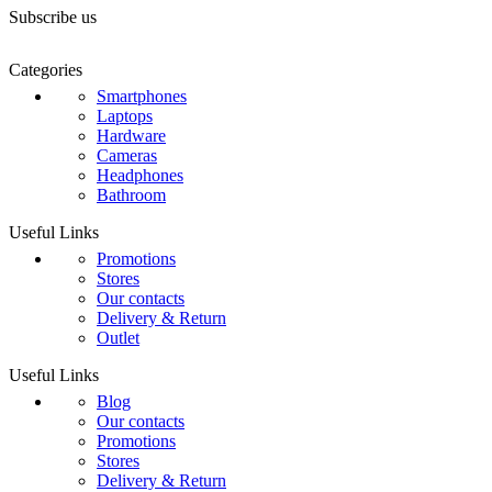
Subscribe us
Categories
Smartphones
Laptops
Hardware
Cameras
Headphones
Bathroom
Useful Links
Promotions
Stores
Our contacts
Delivery & Return
Outlet
Useful Links
Blog
Our contacts
Promotions
Stores
Delivery & Return