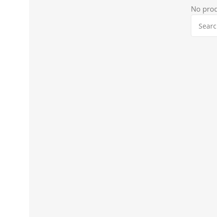
No prod