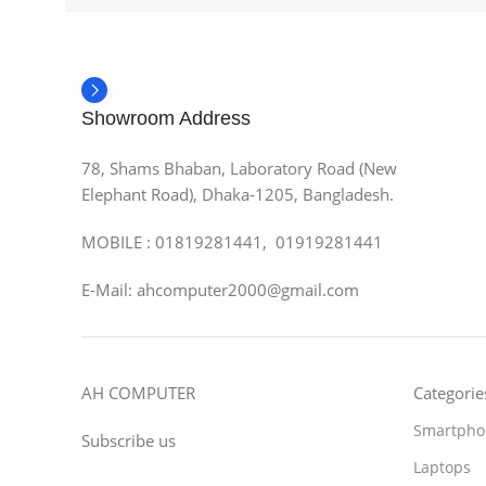
Showroom Address
78, Shams Bhaban, Laboratory Road (New
Elephant Road), Dhaka-1205, Bangladesh.
MOBILE : 01819281441, 01919281441
E-Mail: ahcomputer2000@gmail.com
AH COMPUTER
Categorie
Smartpho
Subscribe us
Laptops