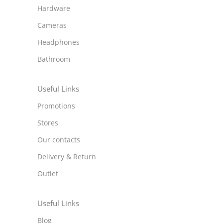
Hardware
Cameras
Headphones
Bathroom
Useful Links
Promotions
Stores
Our contacts
Delivery & Return
Outlet
Useful Links
Blog