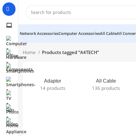
Network Accessories
Computer Accessories
All Cable
All Conver
Home
Products tagged “A4TECH”
Adaptor
All Cable
14 products
136 products