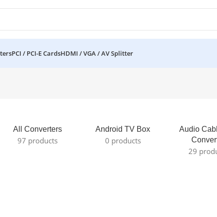
ters
PCI / PCI-E Cards
HDMI / VGA / AV Splitter
All Converters
Android TV Box
Audio Cab
97 products
0 products
Conver
29 prod