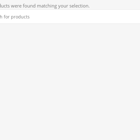
ucts were found matching your selection.