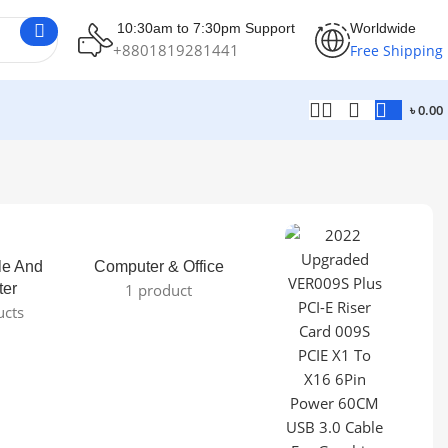
10:30am to 7:30pm Support
Worldwide
+8801819281441
Free Shipping
৳
0.00
le And
Computer & Office
ter
1 product
ucts