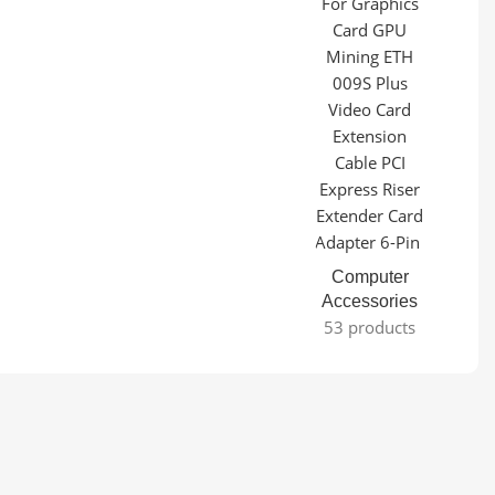
Computer
Accessories
53 products