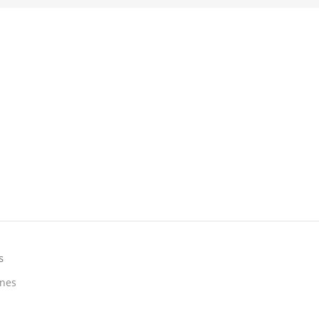
s
nes