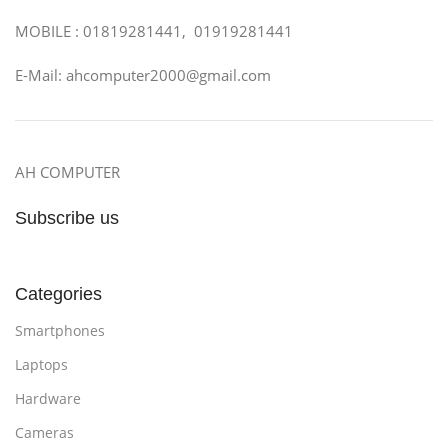
MOBILE : 01819281441, 01919281441
E-Mail: ahcomputer2000@gmail.com
AH COMPUTER
Subscribe us
Categories
Smartphones
Laptops
Hardware
Cameras