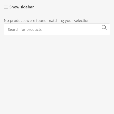
Show sidebar
No products were found matching your selection.