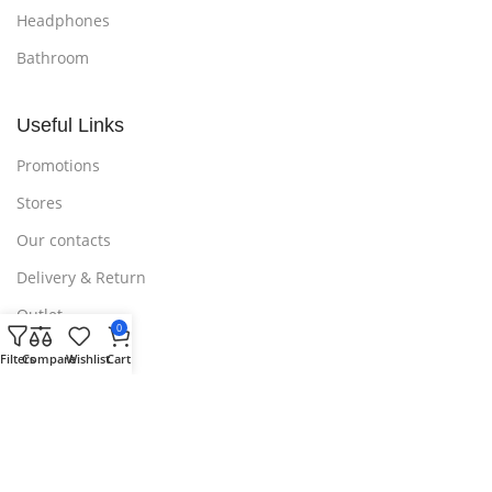
Headphones
Bathroom
Useful Links
Promotions
Stores
Our contacts
Delivery & Return
Outlet
0
Filters
Compare
Wishlist
Cart
Useful Links
Blog
Our contacts