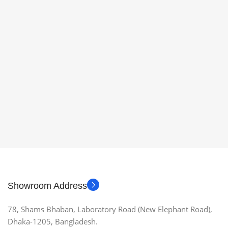
Showroom Address
78, Shams Bhaban, Laboratory Road (New Elephant Road),
Dhaka-1205, Bangladesh.