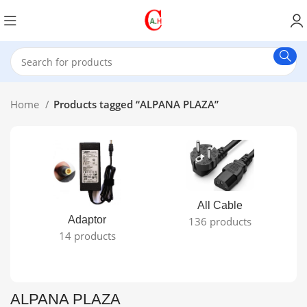
Home
Products tagged “ALPANA PLAZA”
All Cable
Adaptor
136 products
14 products
ALPANA PLAZA