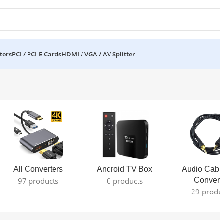
ters
PCI / PCI-E Cards
HDMI / VGA / AV Splitter
All Converters
Android TV Box
Audio Cab
97 products
0 products
Conver
29 prod