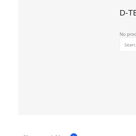
D-T
No prod