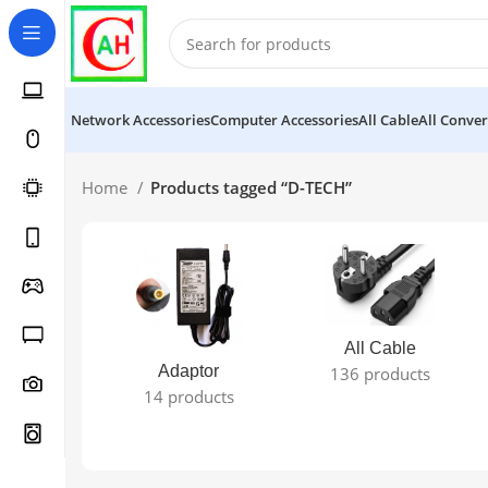
Network Accessories
Computer Accessories
All Cable
All Conver
Home
Products tagged “D-TECH”
All Cable
Adaptor
136 products
14 products