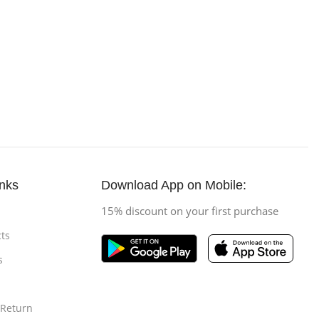
inks
Download App on Mobile:
15% discount on your first purchase
ts
s
 Return