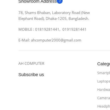
Showroom Address
78, Shams Bhaban, Laboratory Road (New
Elephant Road), Dhaka-1205, Bangladesh.
MOBILE : 01819281441, 01919281441
E-Mail: ahcomputer2000@gmail.com
AH COMPUTER
Categ
Smartp
Subscribe us
Laptop
Hardwa
Camera
Headph