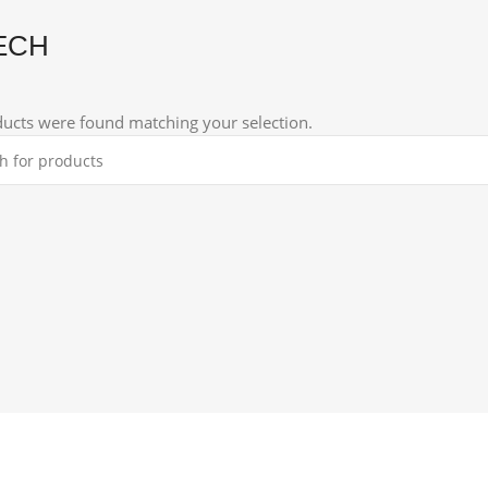
ECH
ucts were found matching your selection.