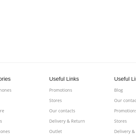
ories
Useful Links
Useful L
hones
Promotions
Blog
s
Stores
Our contac
re
Our contacts
Promotion
s
Delivery & Return
Stores
ones
Outlet
Delivery &