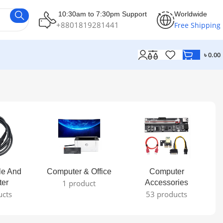
10:30am to 7:30pm Support
Worldwide
+8801819281441
Free Shipping
৳
0.00
le And
Computer & Office
Computer
ter
1 product
Accessories
ucts
53 products