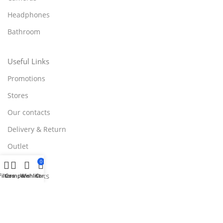
Headphones
Bathroom
Useful Links
Promotions
Stores
Our contacts
Delivery & Return
Outlet
0
Useful Links
Filters
Compare
Wishlist
Cart
Blog
Our contacts