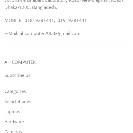
Dhaka-1205, Bangladesh.
MOBILE : 01819281441, 01919281441
E-Mail: ahcomputer2000@gmail.com
AH COMPUTER
Subscribe us
Categories
Smartphones
Laptops
Hardware
Cameras