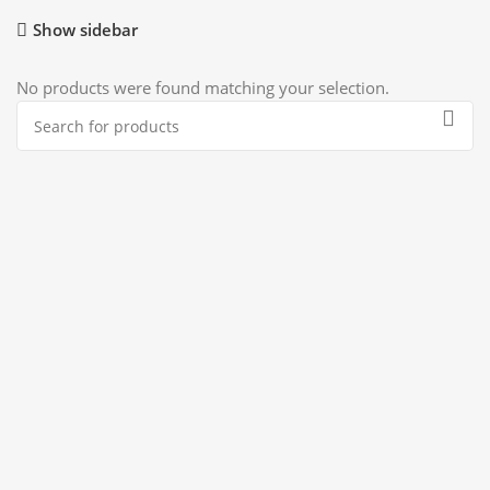
Show sidebar
No products were found matching your selection.