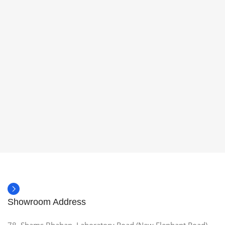
Showroom Address
78, Shams Bhaban, Laboratory Road (New Elephant Road),