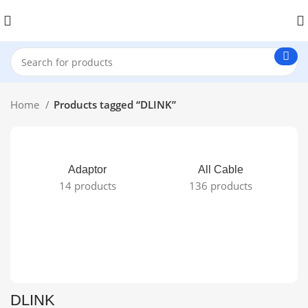
Home
Products tagged “DLINK”
Adaptor
All Cable
14 products
136 products
DLINK