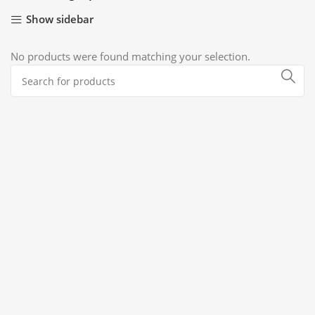
Show sidebar
No products were found matching your selection.