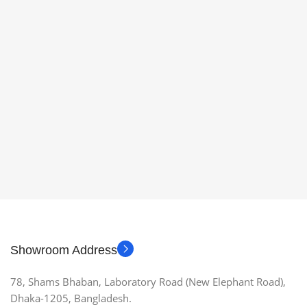
Showroom Address
78, Shams Bhaban, Laboratory Road (New Elephant Road),
Dhaka-1205, Bangladesh.