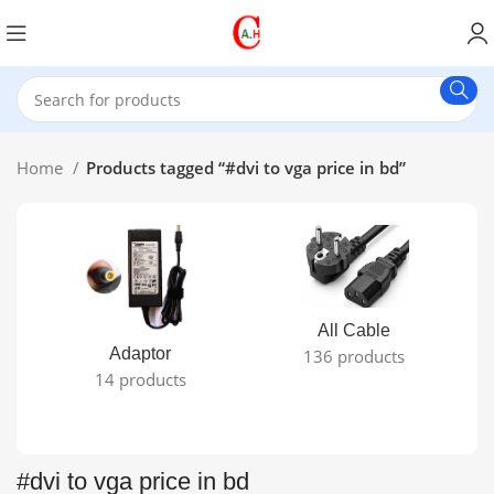
Home
Products tagged “#dvi to vga price in bd”
All Cable
Adaptor
136 products
14 products
#dvi to vga price in bd