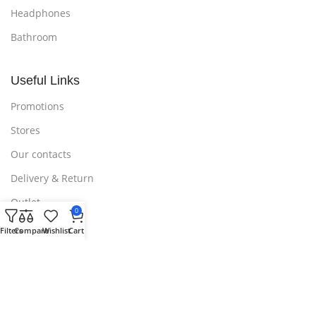
Headphones
Bathroom
Useful Links
Promotions
Stores
Our contacts
Delivery & Return
Outlet
0
Filters
Compare
Wishlist
Cart
Useful Links
Blog
Our contacts