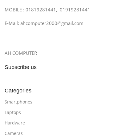
MOBILE : 01819281441, 01919281441
E-Mail: ahcomputer2000@gmail.com
AH COMPUTER
Subscribe us
Categories
Smartphones
Laptops
Hardware
Cameras