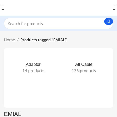
Home
Products tagged “EMIAL”
Adaptor
All Cable
14 products
136 products
EMIAL