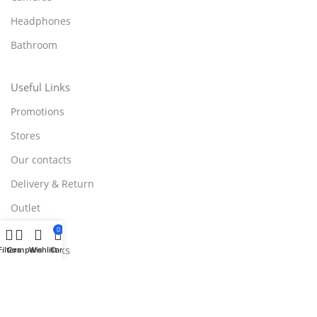
Headphones
Bathroom
Useful Links
Promotions
Stores
Our contacts
Delivery & Return
Outlet
0
Useful Links
Filters
Compare
Wishlist
Cart
Blog
Our contacts