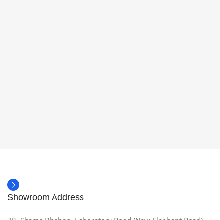
Showroom Address
78, Shams Bhaban, Laboratory Road (New Elephant Road),