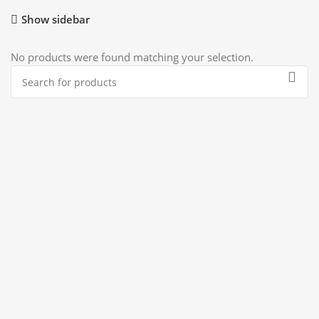
Show sidebar
No products were found matching your selection.