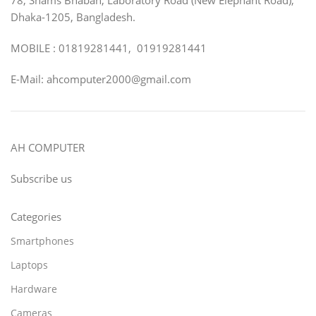
Dhaka-1205, Bangladesh.
MOBILE : 01819281441, 01919281441
E-Mail: ahcomputer2000@gmail.com
AH COMPUTER
Subscribe us
Categories
Smartphones
Laptops
Hardware
Cameras