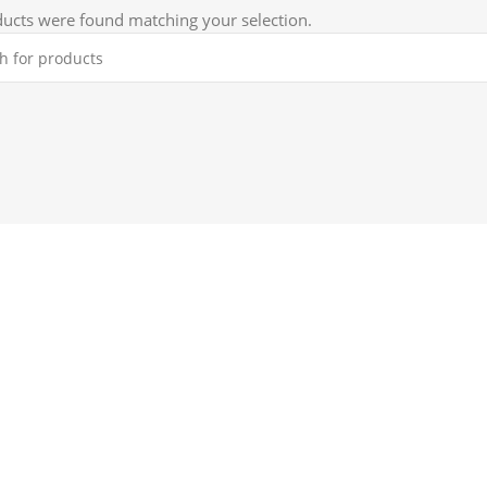
ucts were found matching your selection.