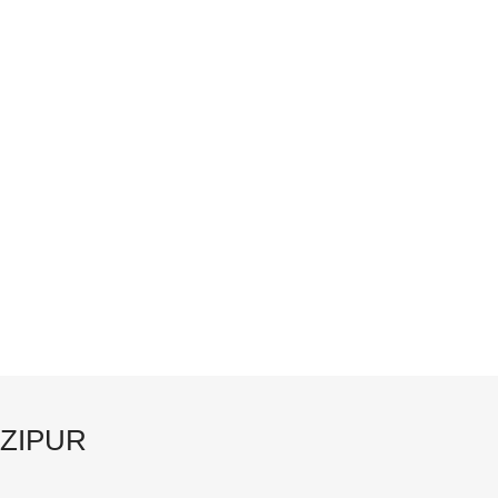
ZIPUR