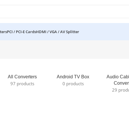
ters
PCI / PCI-E Cards
HDMI / VGA / AV Splitter
All Converters
Android TV Box
Audio Cab
97 products
0 products
Conver
29 prod