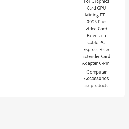
Computer
Accessories
53 products