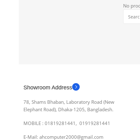
No prod
Showroom Address
78, Shams Bhaban, Laboratory Road (New
Elephant Road), Dhaka-1205, Bangladesh.
MOBILE : 01819281441, 01919281441
E-Mail: ahcomputer2000@gmail.com