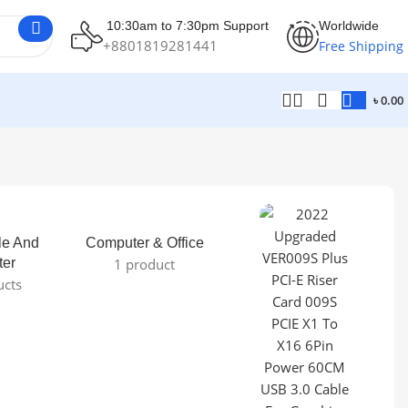
10:30am to 7:30pm Support
Worldwide
+8801819281441
Free Shipping
৳
0.00
le And
Computer & Office
ter
1 product
ucts