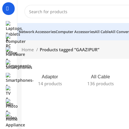
Network Accessories
Computer Accessories
All Cable
All Conver
Home
Products tagged “GAAZIPUR”
Adaptor
All Cable
14 products
136 products