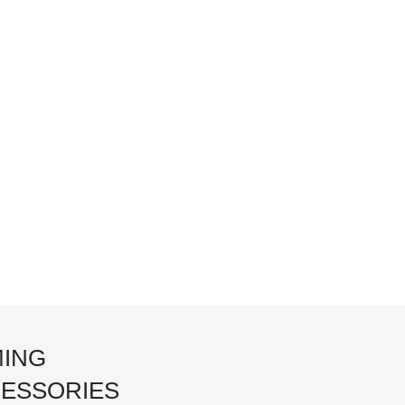
ING
ESSORIES