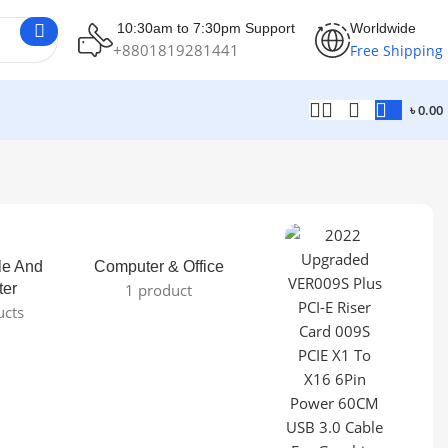
10:30am to 7:30pm Support
Worldwide
+8801819281441
Free Shipping
৳
0.00
le And
Computer & Office
ter
1 product
ucts