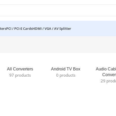
ters
PCI / PCI-E Cards
HDMI / VGA / AV Splitter
All Converters
Android TV Box
Audio Cab
97 products
0 products
Conver
29 prod