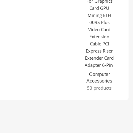
Computer
Accessories
53 products