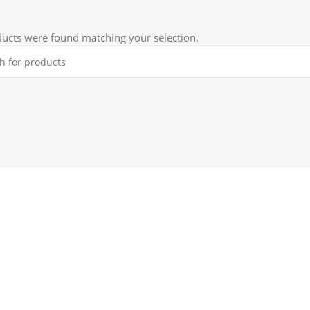
ucts were found matching your selection.