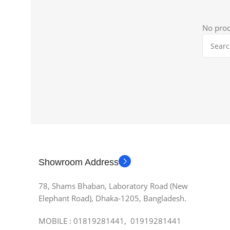
No prod
Showroom Address
78, Shams Bhaban, Laboratory Road (New
Elephant Road), Dhaka-1205, Bangladesh.
MOBILE : 01819281441, 01919281441