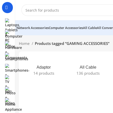
Network Accessories
Computer Accessories
All Cable
All Conver
Home
Products tagged “GAMING ACCESSORIES”
Adaptor
All Cable
14 products
136 products