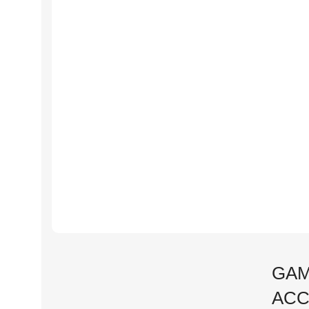
GAM
ACC