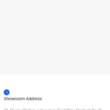
Showroom Address
78, Shams Bhaban, Laboratory Road (New Elephant Road),