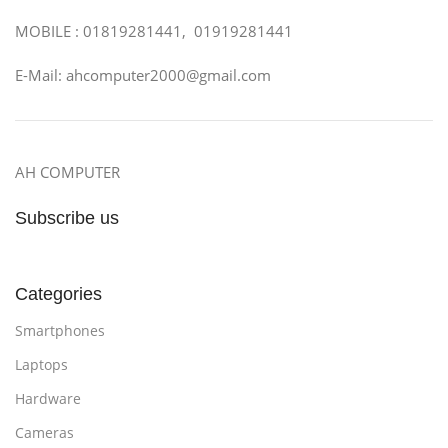
MOBILE : 01819281441, 01919281441
E-Mail: ahcomputer2000@gmail.com
AH COMPUTER
Subscribe us
Categories
Smartphones
Laptops
Hardware
Cameras