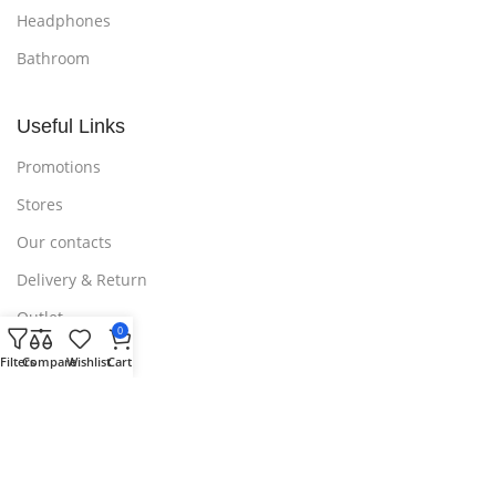
Headphones
Bathroom
Useful Links
Promotions
Stores
Our contacts
Delivery & Return
Outlet
0
Filters
Compare
Wishlist
Cart
Useful Links
Blog
Our contacts