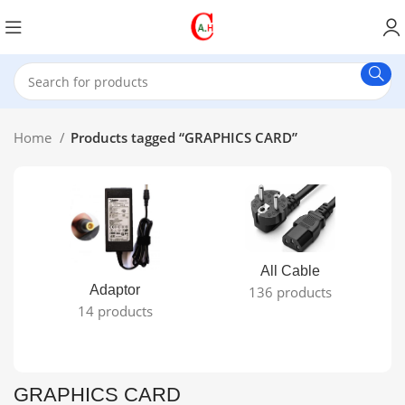
Home
Products tagged “GRAPHICS CARD”
All Cable
Adaptor
136 products
14 products
GRAPHICS CARD