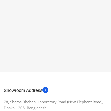
Showroom Address
78, Shams Bhaban, Laboratory Road (New Elephant Road),
Dhaka-1205, Bangladesh.