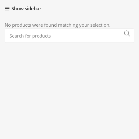
Show sidebar
No products were found matching your selection.