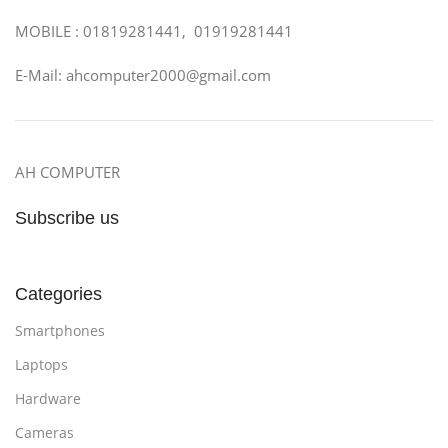
MOBILE : 01819281441, 01919281441
E-Mail: ahcomputer2000@gmail.com
AH COMPUTER
Subscribe us
Categories
Smartphones
Laptops
Hardware
Cameras