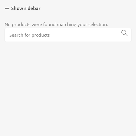
Show sidebar
No products were found matching your selection.