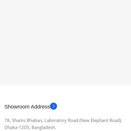
Showroom Address
78, Shams Bhaban, Laboratory Road (New Elephant Road),
Dhaka-1205, Bangladesh.