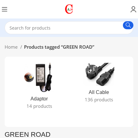
Home
Products tagged “GREEN ROAD”
All Cable
Adaptor
136 products
14 products
GREEN ROAD