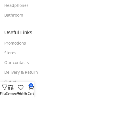
Headphones
Bathroom
Useful Links
Promotions
Stores
Our contacts
Delivery & Return
Outlet
0
Filters
Compare
Wishlist
Cart
Useful Links
Blog
Our contacts