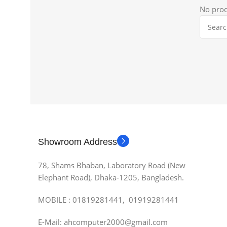
No prod
Showroom Address
78, Shams Bhaban, Laboratory Road (New
Elephant Road), Dhaka-1205, Bangladesh.
MOBILE : 01819281441, 01919281441
E-Mail: ahcomputer2000@gmail.com