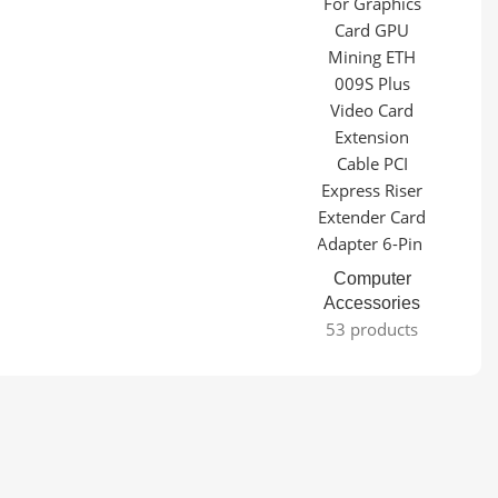
Computer
Accessories
53 products