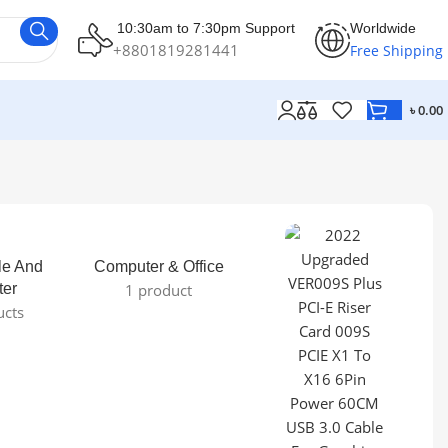
10:30am to 7:30pm Support
Worldwide
+8801819281441
Free Shipping
৳
0.00
le And
Computer & Office
ter
1 product
ucts