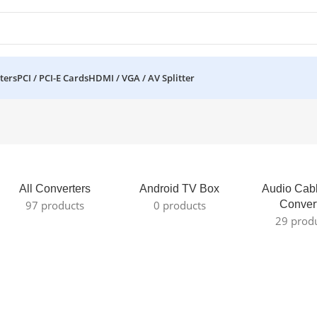
ters
PCI / PCI-E Cards
HDMI / VGA / AV Splitter
All Converters
Android TV Box
Audio Cab
97 products
0 products
Conver
29 prod