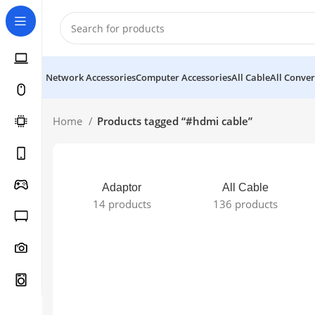
Network Accessories
Computer Accessories
All Cable
All Conver
Home
Products tagged “#hdmi cable”
Adaptor
All Cable
14 products
136 products