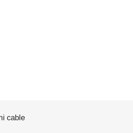
i cable