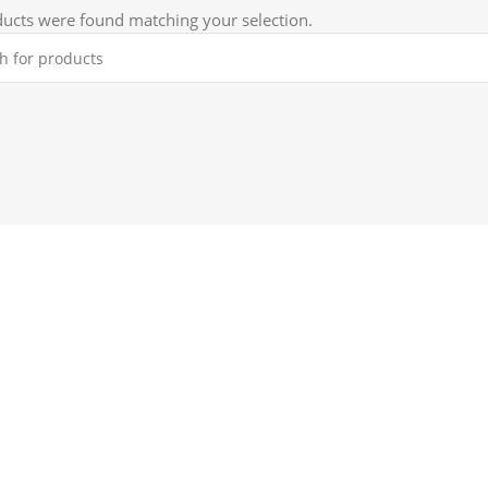
ucts were found matching your selection.