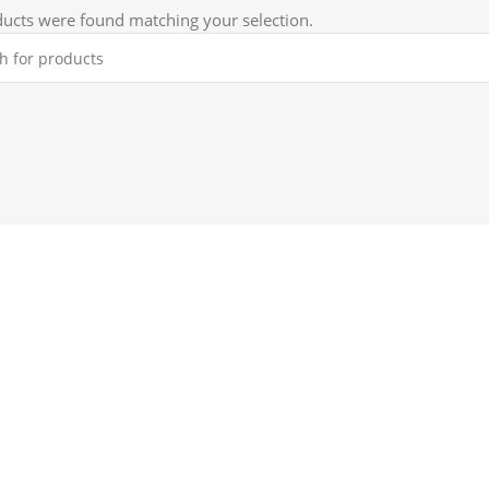
ucts were found matching your selection.