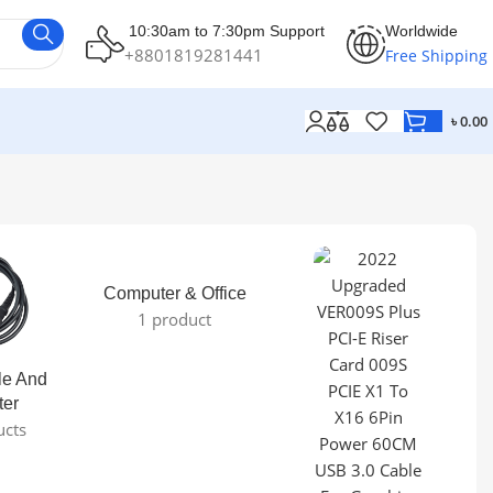
10:30am to 7:30pm Support
Worldwide
+8801819281441
Free Shipping
৳
0.00
Computer & Office
1 product
le And
ter
ucts