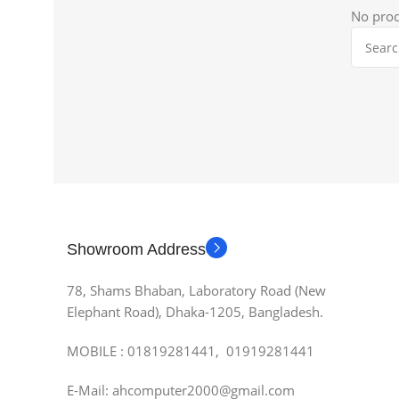
No prod
Showroom Address
78, Shams Bhaban, Laboratory Road (New
Elephant Road), Dhaka-1205, Bangladesh.
MOBILE : 01819281441, 01919281441
E-Mail: ahcomputer2000@gmail.com