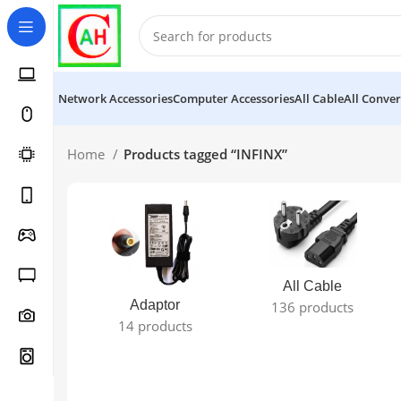
Network Accessories
Computer Accessories
All Cable
All Conver
Home
Products tagged “INFINX”
All Cable
Adaptor
136 products
14 products