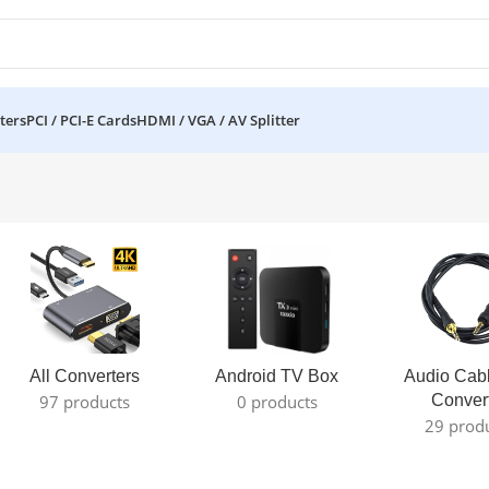
ters
PCI / PCI-E Cards
HDMI / VGA / AV Splitter
All Converters
Android TV Box
Audio Cab
97 products
0 products
Conver
29 prod