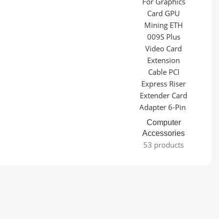
Computer
Accessories
53 products