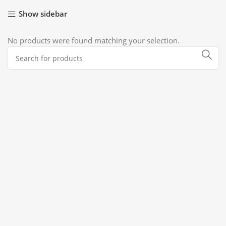
Show sidebar
No products were found matching your selection.