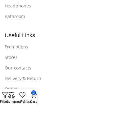
Headphones
Bathroom
Useful Links
Promotions
Stores
Our contacts
Delivery & Return
Outlet
0
Filters
Compare
Wishlist
Cart
Useful Links
Blog
Our contacts