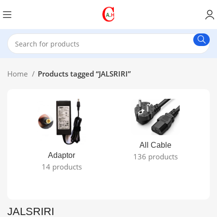
Home
Products tagged “JALSRIRI”
All Cable
Adaptor
136 products
14 products
JALSRIRI