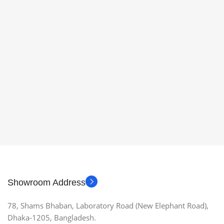
Showroom Address
78, Shams Bhaban, Laboratory Road (New Elephant Road),
Dhaka-1205, Bangladesh.