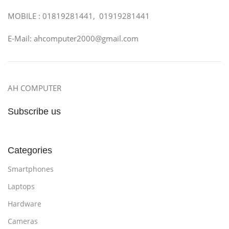
MOBILE : 01819281441, 01919281441
E-Mail: ahcomputer2000@gmail.com
AH COMPUTER
Subscribe us
Categories
Smartphones
Laptops
Hardware
Cameras