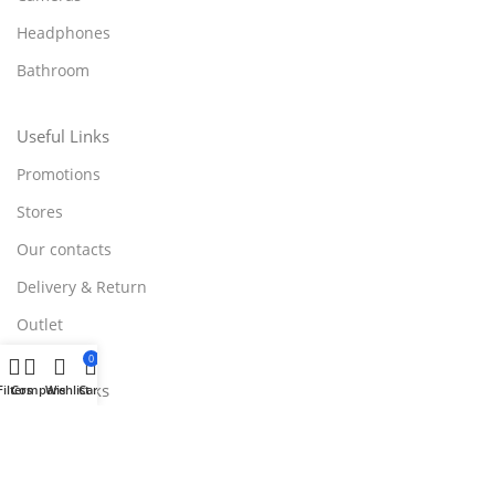
Headphones
Bathroom
Useful Links
Promotions
Stores
Our contacts
Delivery & Return
Outlet
0
Useful Links
Filters
Compare
Wishlist
Cart
Blog
Our contacts