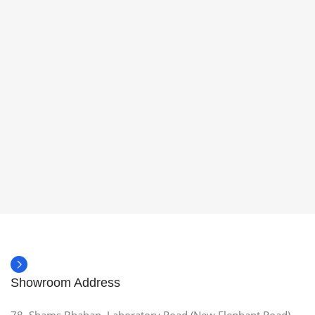
Showroom Address
78, Shams Bhaban, Laboratory Road (New Elephant Road),