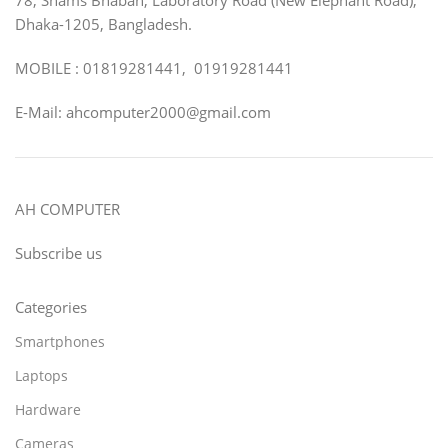
Dhaka-1205, Bangladesh.
MOBILE : 01819281441, 01919281441
E-Mail: ahcomputer2000@gmail.com
AH COMPUTER
Subscribe us
Categories
Smartphones
Laptops
Hardware
Cameras