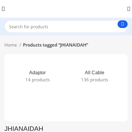
Home
Products tagged “JHIANAIDAH”
Adaptor
All Cable
14 products
136 products
JHIANAIDAH