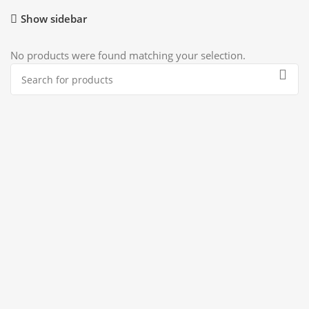
Show sidebar
No products were found matching your selection.