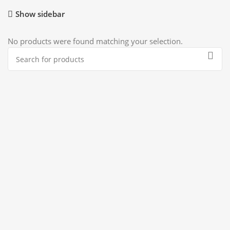
Show sidebar
No products were found matching your selection.