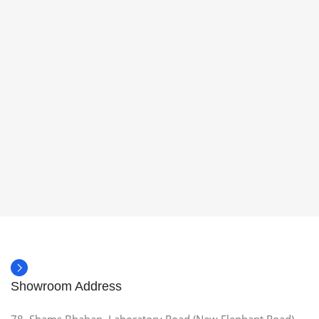
Showroom Address
78, Shams Bhaban, Laboratory Road (New Elephant Road),