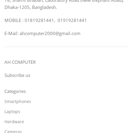
Dhaka-1205, Bangladesh.
MOBILE : 01819281441, 01919281441
E-Mail: ahcomputer2000@gmail.com
AH COMPUTER
Subscribe us
Categories
Smartphones
Laptops
Hardware
Cameras