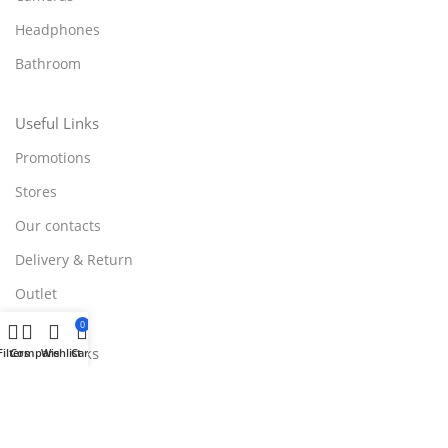
Headphones
Bathroom
Useful Links
Promotions
Stores
Our contacts
Delivery & Return
Outlet
0
Useful Links
Filters
Compare
Wishlist
Cart
Blog
Our contacts