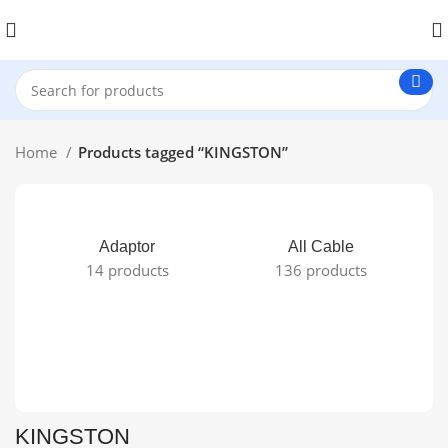
Home
Products tagged “KINGSTON”
Adaptor
All Cable
14 products
136 products
KINGSTON