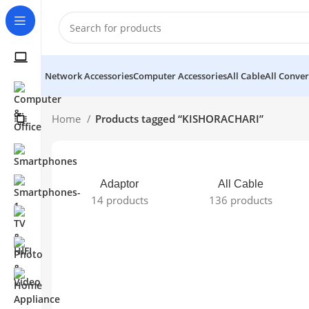
Network Accessories
Computer Accessories
All Cable
All Conver
Home
Products tagged “KISHORACHARI”
Adaptor
All Cable
14 products
136 products