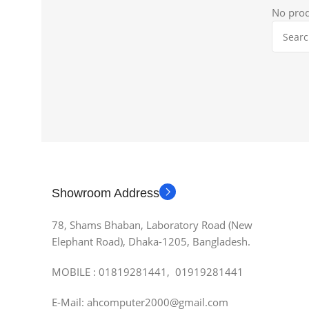
No prod
Showroom Address
78, Shams Bhaban, Laboratory Road (New
Elephant Road), Dhaka-1205, Bangladesh.
MOBILE : 01819281441, 01919281441
E-Mail: ahcomputer2000@gmail.com