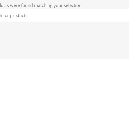
ucts were found matching your selection.