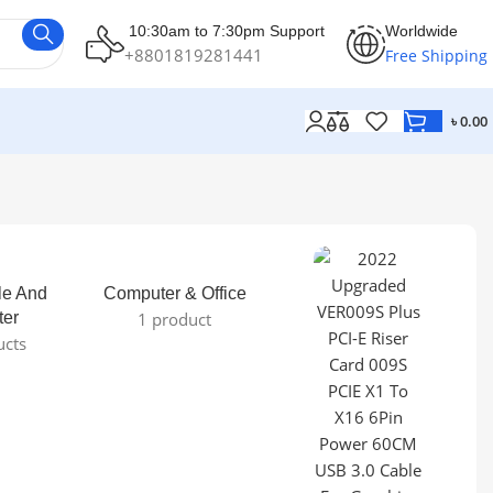
10:30am to 7:30pm Support
Worldwide
+8801819281441
Free Shipping
৳
0.00
le And
Computer & Office
ter
1 product
ucts