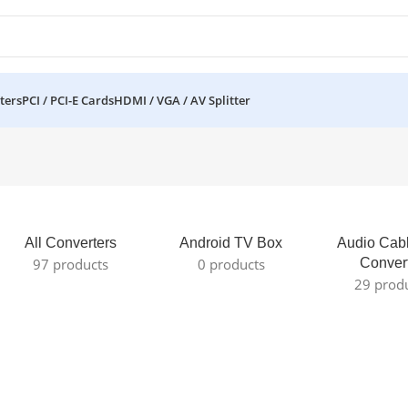
ters
PCI / PCI-E Cards
HDMI / VGA / AV Splitter
All Converters
Android TV Box
Audio Cab
97 products
0 products
Conver
29 prod