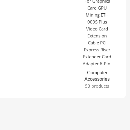
Computer
Accessories
53 products