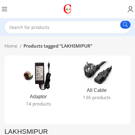
Home
Products tagged “LAKHSMIPUR”
All Cable
Adaptor
136 products
14 products
LAKHSMIPUR