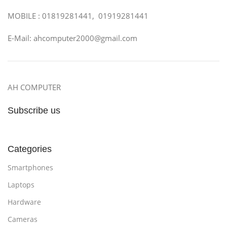
MOBILE : 01819281441, 01919281441
E-Mail: ahcomputer2000@gmail.com
AH COMPUTER
Subscribe us
Categories
Smartphones
Laptops
Hardware
Cameras