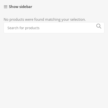
Show sidebar
No products were found matching your selection.