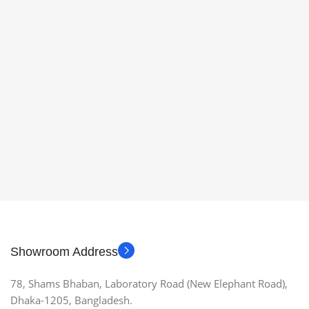
Showroom Address
78, Shams Bhaban, Laboratory Road (New Elephant Road),
Dhaka-1205, Bangladesh.