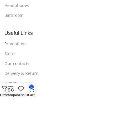
Headphones
Bathroom
Useful Links
Promotions
Stores
Our contacts
Delivery & Return
Outlet
0
Filters
Compare
Wishlist
Cart
Useful Links
Blog
Our contacts