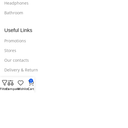
Headphones
Bathroom
Useful Links
Promotions
Stores
Our contacts
Delivery & Return
Outlet
0
Filters
Compare
Wishlist
Cart
Useful Links
Blog
Our contacts
Promotions