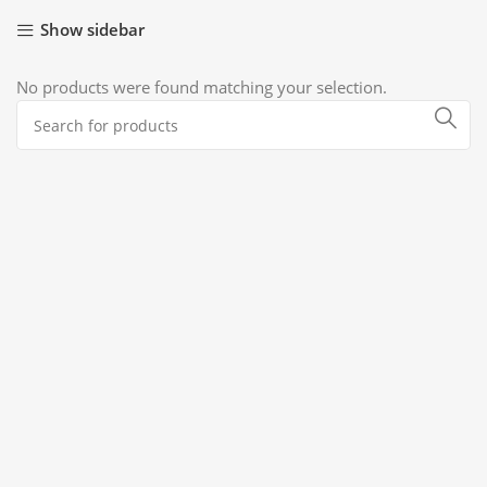
Show sidebar
No products were found matching your selection.