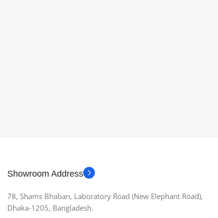
Showroom Address
78, Shams Bhaban, Laboratory Road (New Elephant Road),
Dhaka-1205, Bangladesh.