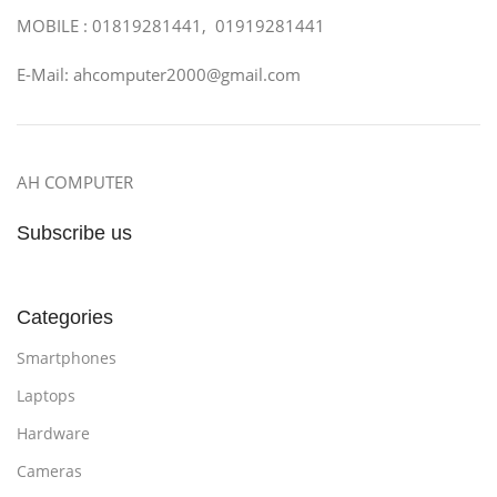
MOBILE : 01819281441, 01919281441
E-Mail: ahcomputer2000@gmail.com
AH COMPUTER
Subscribe us
Categories
Smartphones
Laptops
Hardware
Cameras