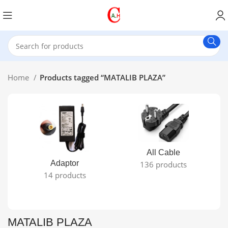
Home
Products tagged “MATALIB PLAZA”
All Cable
Adaptor
136 products
14 products
MATALIB PLAZA