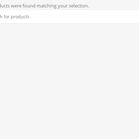
ucts were found matching your selection.