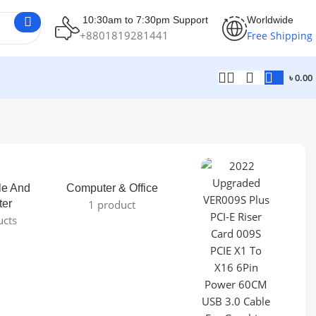
10:30am to 7:30pm Support
Worldwide
+8801819281441
Free Shipping
৳
0.00
le And
Computer & Office
ter
1 product
ucts