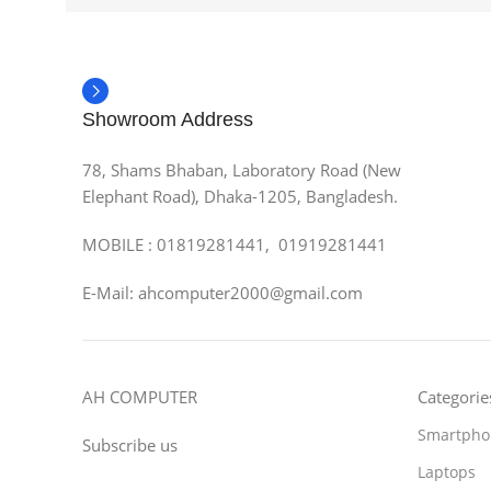
Showroom Address
78, Shams Bhaban, Laboratory Road (New
Elephant Road), Dhaka-1205, Bangladesh.
MOBILE : 01819281441, 01919281441
E-Mail: ahcomputer2000@gmail.com
AH COMPUTER
Categorie
Smartpho
Subscribe us
Laptops