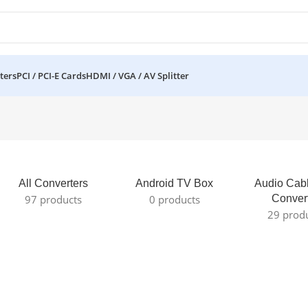
ters
PCI / PCI-E Cards
HDMI / VGA / AV Splitter
All Converters
Android TV Box
Audio Cab
97 products
0 products
Conver
29 prod