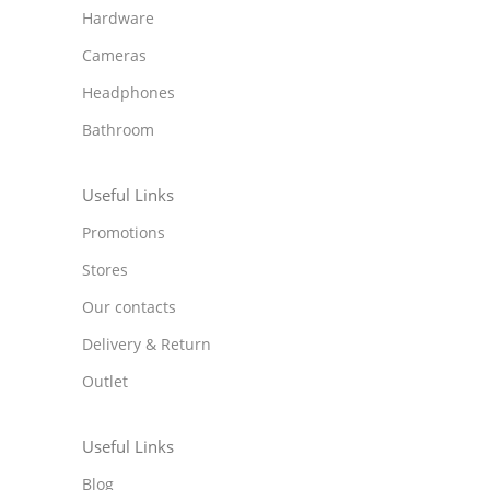
Hardware
Cameras
Headphones
Bathroom
Useful Links
Promotions
Stores
Our contacts
Delivery & Return
Outlet
Useful Links
Blog