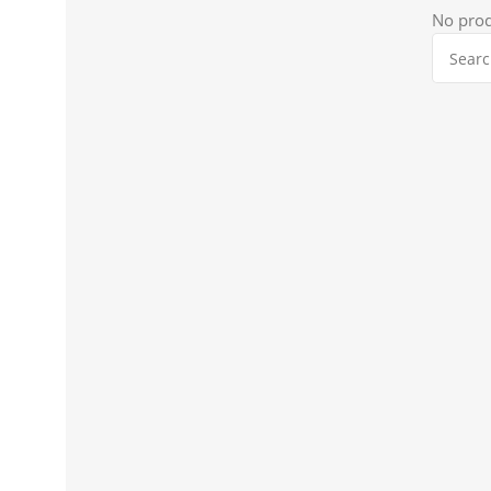
No prod