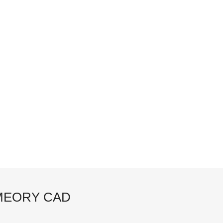
EORY CAD