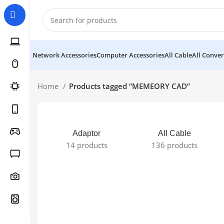
Network Accessories
Computer Accessories
All Cable
All Conver
Home
Products tagged “MEMEORY CAD”
Adaptor
All Cable
14 products
136 products