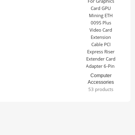
Computer
Accessories
53 products