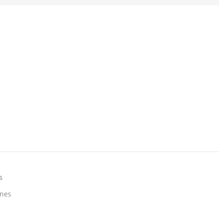
s
nes