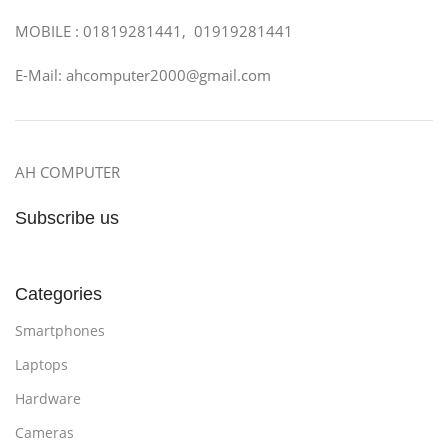
MOBILE : 01819281441, 01919281441
E-Mail: ahcomputer2000@gmail.com
AH COMPUTER
Subscribe us
Categories
Smartphones
Laptops
Hardware
Cameras