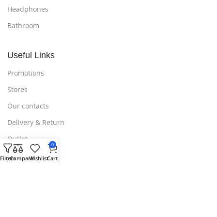
Headphones
Bathroom
Useful Links
Promotions
Stores
Our contacts
Delivery & Return
Outlet
0
Filters
Compare
Wishlist
Cart
Useful Links
Blog
Our contacts