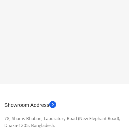
Showroom Address
78, Shams Bhaban, Laboratory Road (New Elephant Road),
Dhaka-1205, Bangladesh.