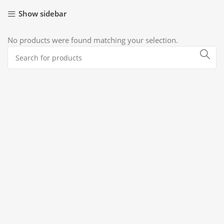
Show sidebar
No products were found matching your selection.