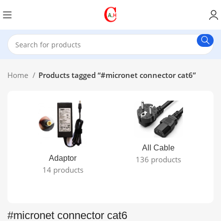
Home
Products tagged “#micronet connector cat6”
All Cable
Adaptor
136 products
14 products
#micronet connector cat6