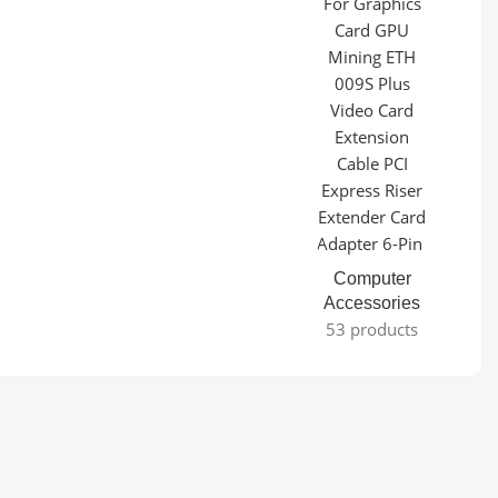
Computer
Accessories
53 products