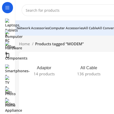
Network Accessories
Computer Accessories
All Cable
All Conver
Home
Products tagged “MODEM”
Adaptor
All Cable
14 products
136 products