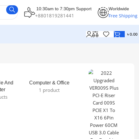
10:30am to 7:30pm Support
Worldwide
+8801819281441
Free Shipping
৳
0.00
le And
Computer & Office
ter
1 product
ucts