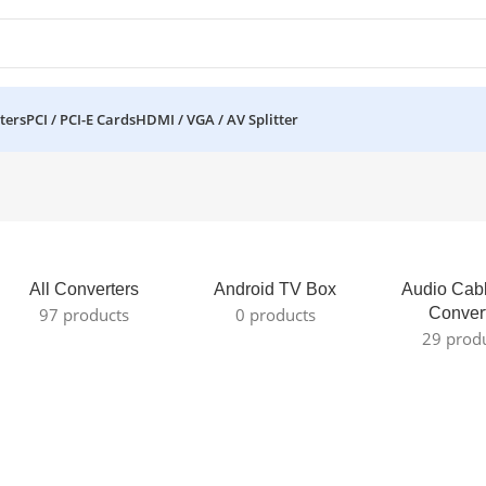
ters
PCI / PCI-E Cards
HDMI / VGA / AV Splitter
All Converters
Android TV Box
Audio Cab
97 products
0 products
Conver
29 prod