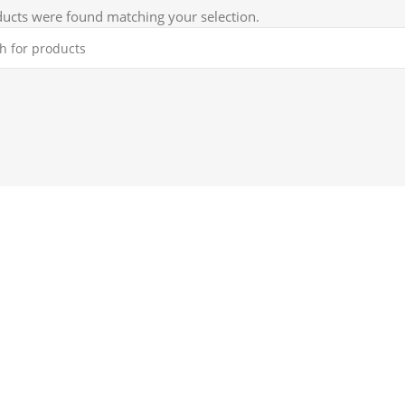
ucts were found matching your selection.