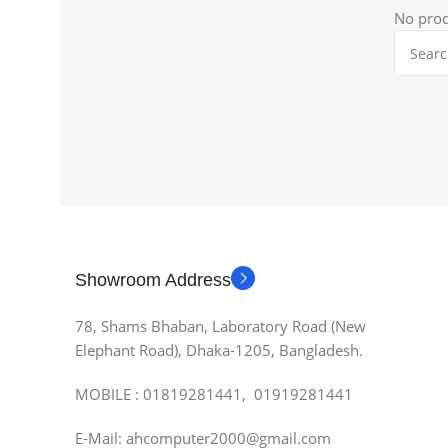
No prod
Showroom Address
78, Shams Bhaban, Laboratory Road (New
Elephant Road), Dhaka-1205, Bangladesh.
MOBILE : 01819281441, 01919281441
E-Mail: ahcomputer2000@gmail.com