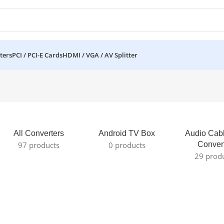
ters
PCI / PCI-E Cards
HDMI / VGA / AV Splitter
All Converters
Android TV Box
Audio Cab
97 products
0 products
Conver
29 prod