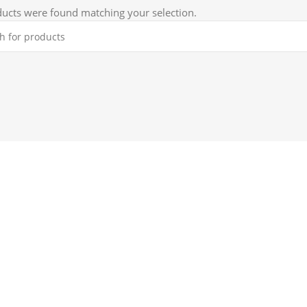
ucts were found matching your selection.