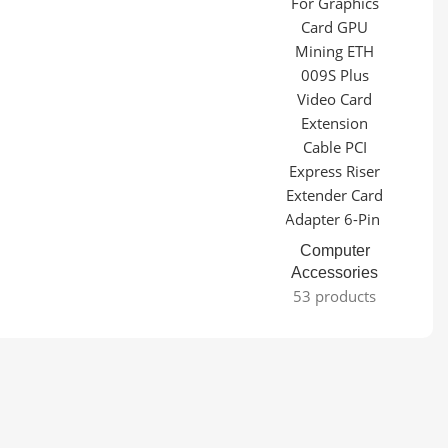
Computer
Accessories
53 products