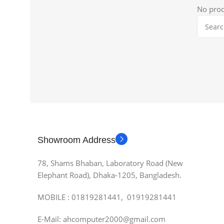
No prod
Showroom Address
78, Shams Bhaban, Laboratory Road (New
Elephant Road), Dhaka-1205, Bangladesh.
MOBILE : 01819281441, 01919281441
E-Mail: ahcomputer2000@gmail.com