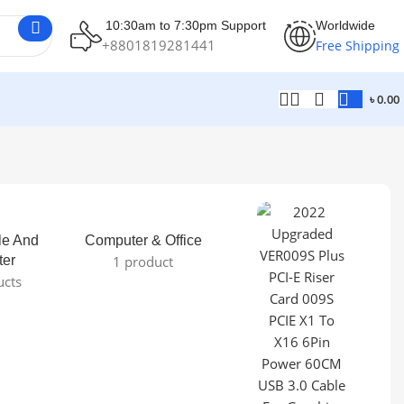
10:30am to 7:30pm Support
Worldwide
+8801819281441
Free Shipping
৳
0.00
le And
Computer & Office
ter
1 product
ucts