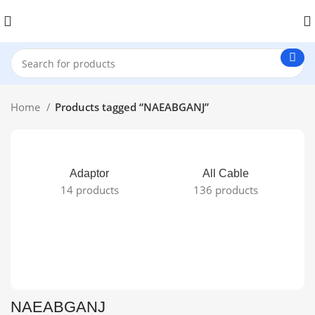
Home
Products tagged “NAEABGANJ”
Adaptor
All Cable
14 products
136 products
NAEABGANJ