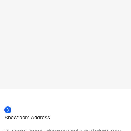
Showroom Address
78, Shams Bhaban, Laboratory Road (New Elephant Road),