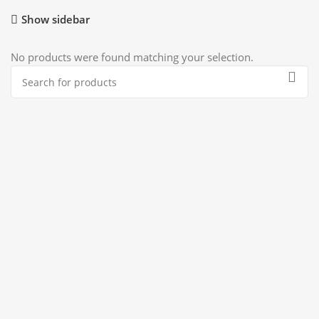
Show sidebar
No products were found matching your selection.