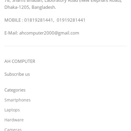
Dhaka-1205, Bangladesh.
MOBILE : 01819281441, 01919281441
E-Mail: ahcomputer2000@gmail.com
AH COMPUTER
Subscribe us
Categories
Smartphones
Laptops
Hardware
Cameras