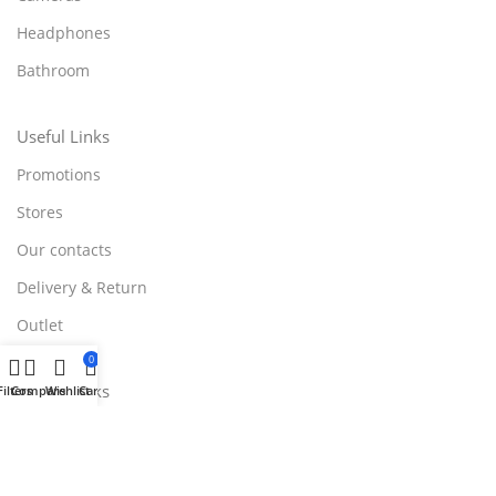
Headphones
Bathroom
Useful Links
Promotions
Stores
Our contacts
Delivery & Return
Outlet
0
Useful Links
Filters
Compare
Wishlist
Cart
Blog
Our contacts