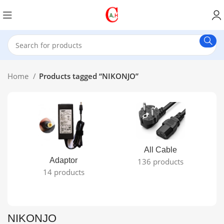
Home
Products tagged “NIKONJO”
All Cable
Adaptor
136 products
14 products
NIKONJO