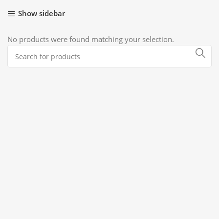
Show sidebar
No products were found matching your selection.