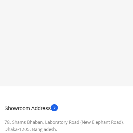
Showroom Address
78, Shams Bhaban, Laboratory Road (New Elephant Road),
Dhaka-1205, Bangladesh.