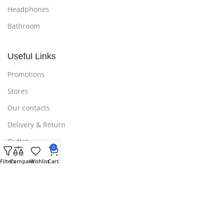
Headphones
Bathroom
Useful Links
Promotions
Stores
Our contacts
Delivery & Return
Outlet
0
Filters
Compare
Wishlist
Cart
Useful Links
Blog
Our contacts