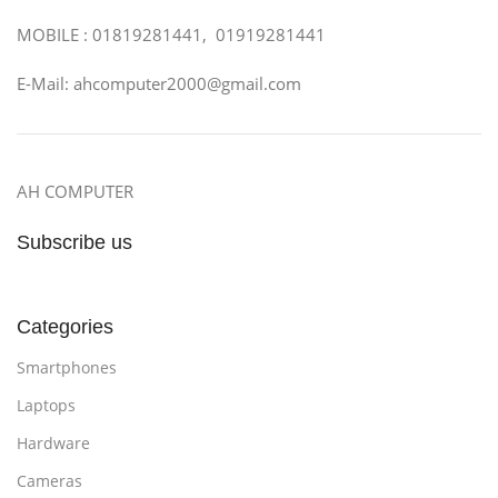
MOBILE : 01819281441, 01919281441
E-Mail: ahcomputer2000@gmail.com
AH COMPUTER
Subscribe us
Categories
Smartphones
Laptops
Hardware
Cameras