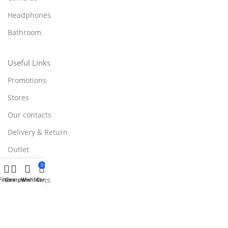
Headphones
Bathroom
Useful Links
Promotions
Stores
Our contacts
Delivery & Return
Outlet
0
Useful Links
Filters
Compare
Wishlist
Cart
Blog
Our contacts