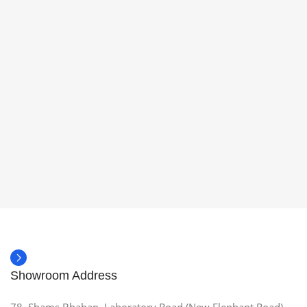
Showroom Address
78, Shams Bhaban, Laboratory Road (New Elephant Road),