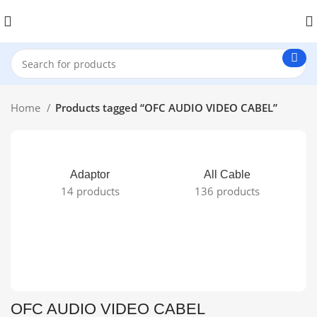
Home
Products tagged “OFC AUDIO VIDEO CABEL”
Adaptor
All Cable
14 products
136 products
OFC AUDIO VIDEO CABEL