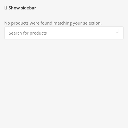
Show sidebar
No products were found matching your selection.