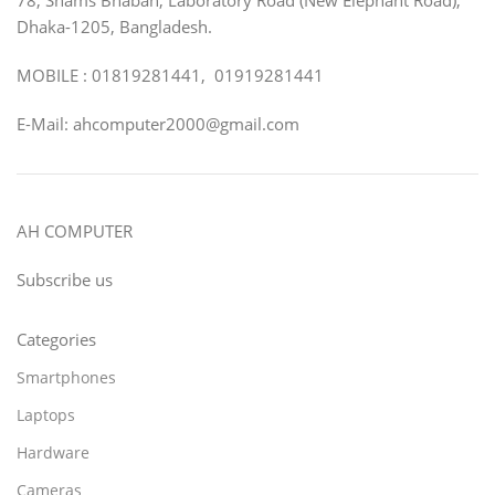
Dhaka-1205, Bangladesh.
MOBILE : 01819281441, 01919281441
E-Mail: ahcomputer2000@gmail.com
AH COMPUTER
Subscribe us
Categories
Smartphones
Laptops
Hardware
Cameras