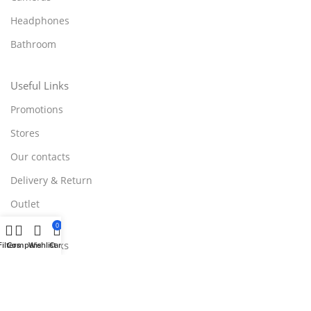
Headphones
Bathroom
Useful Links
Promotions
Stores
Our contacts
Delivery & Return
Outlet
0
Useful Links
Filters
Compare
Wishlist
Cart
Blog
Our contacts