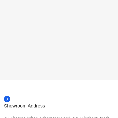
Showroom Address
78, Shams Bhaban, Laboratory Road (New Elephant Road),