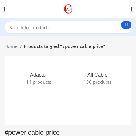
Home
Products tagged “#power cable price”
Adaptor
All Cable
14 products
136 products
#power cable price