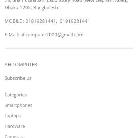
Dhaka-1205, Bangladesh.
MOBILE : 01819281441, 01919281441
E-Mail: ahcomputer2000@gmail.com
AH COMPUTER
Subscribe us
Categories
Smartphones
Laptops
Hardware
Cameras