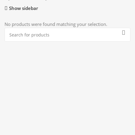
Show sidebar
No products were found matching your selection.