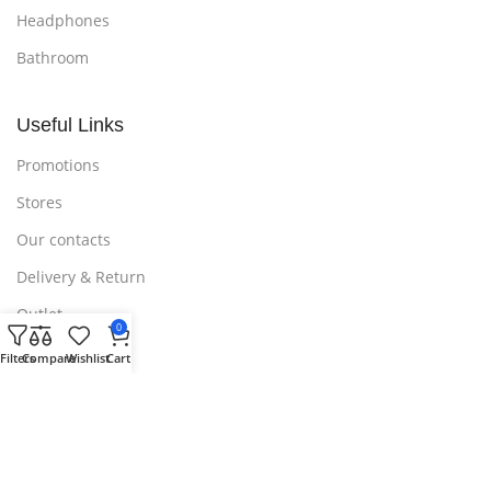
Headphones
Bathroom
Useful Links
Promotions
Stores
Our contacts
Delivery & Return
Outlet
0
Filters
Compare
Wishlist
Cart
Useful Links
Blog
Our contacts