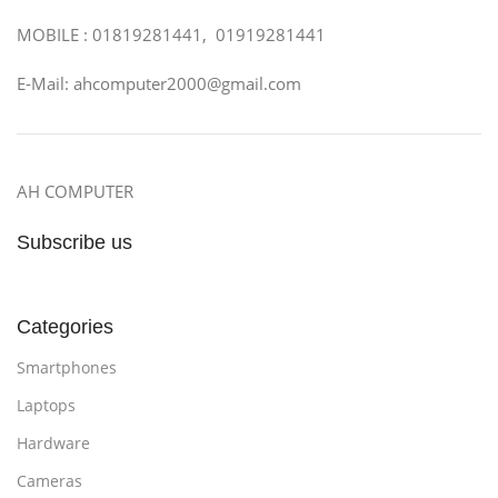
MOBILE : 01819281441, 01919281441
E-Mail: ahcomputer2000@gmail.com
AH COMPUTER
Subscribe us
Categories
Smartphones
Laptops
Hardware
Cameras