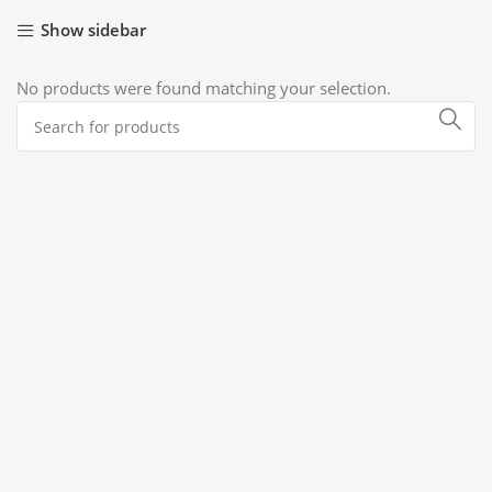
Show sidebar
No products were found matching your selection.