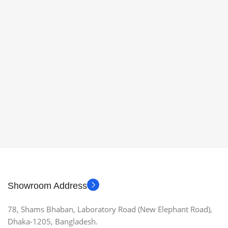
Showroom Address
78, Shams Bhaban, Laboratory Road (New Elephant Road),
Dhaka-1205, Bangladesh.