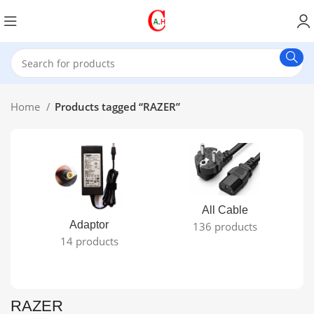
Home
Products tagged “RAZER”
All Cable
Adaptor
136 products
14 products
RAZER