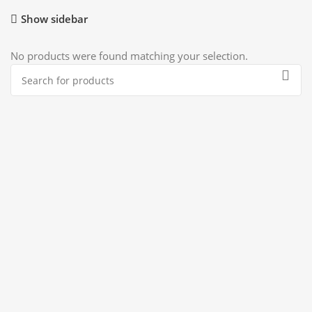
Show sidebar
No products were found matching your selection.