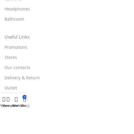
Headphones
Bathroom
Useful Links
Promotions
Stores
Our contacts
Delivery & Return
Outlet
0
Useful Links
Filters
Compare
Wishlist
Cart
Blog
Our contacts