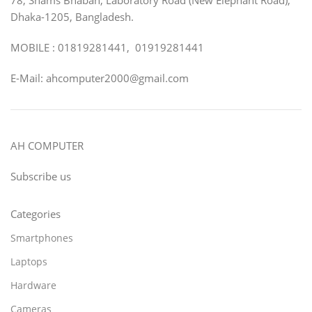
Dhaka-1205, Bangladesh.
MOBILE : 01819281441, 01919281441
E-Mail: ahcomputer2000@gmail.com
AH COMPUTER
Subscribe us
Categories
Smartphones
Laptops
Hardware
Cameras