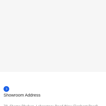
Showroom Address
78, Shams Bhaban, Laboratory Road (New Elephant Road),