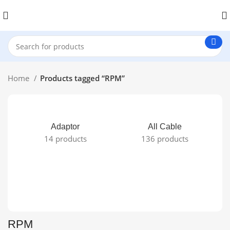
Home
Products tagged “RPM”
Adaptor
All Cable
14 products
136 products
RPM