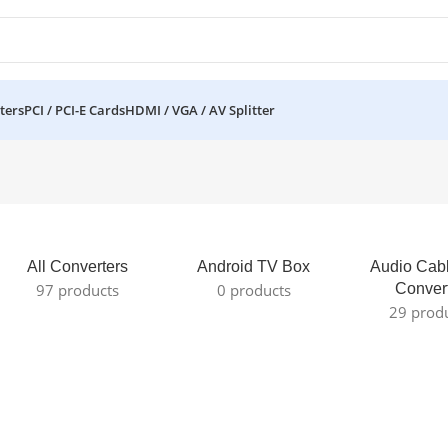
ters
PCI / PCI-E Cards
HDMI / VGA / AV Splitter
All Converters
Android TV Box
Audio Cab
97 products
0 products
Conver
29 prod