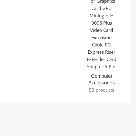
Computer
Accessories
53 products