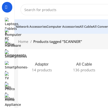
Network Accessories
Computer Accessories
All Cable
All Conver
Home
Products tagged “SCANNER”
Adaptor
All Cable
14 products
136 products