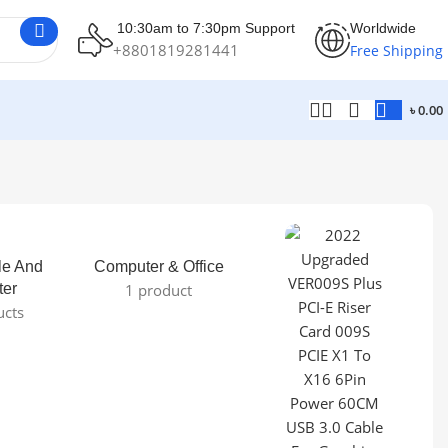
10:30am to 7:30pm Support
Worldwide
+8801819281441
Free Shipping
৳
0.00
le And
Computer & Office
ter
1 product
ucts