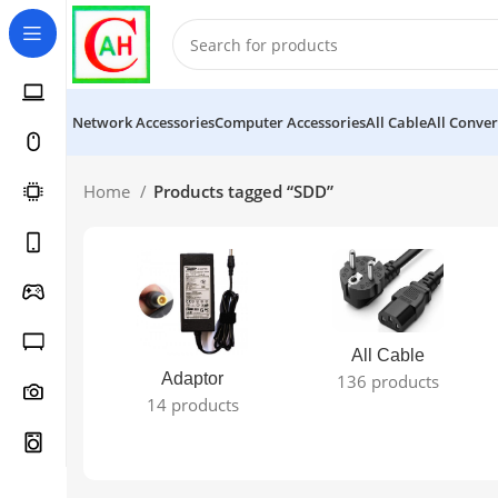
Network Accessories
Computer Accessories
All Cable
All Conver
Home
Products tagged “SDD”
All Cable
Adaptor
136 products
14 products