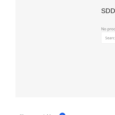
SD
No prod