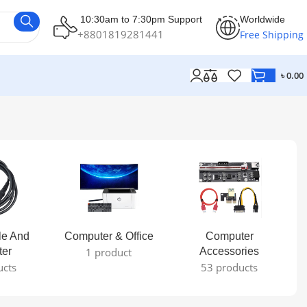
10:30am to 7:30pm Support
Worldwide
+8801819281441
Free Shipping
৳
0.00
le And
Computer & Office
Computer
ter
1 product
Accessories
ucts
53 products