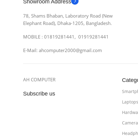
Showroom Address
78, Shams Bhaban, Laboratory Road (New
Elephant Road), Dhaka-1205, Bangladesh.
MOBILE : 01819281441, 01919281441
E-Mail: ahcomputer2000@gmail.com
AH COMPUTER
Categ
Smartp
Subscribe us
Laptop
Hardwa
Camera
Headph