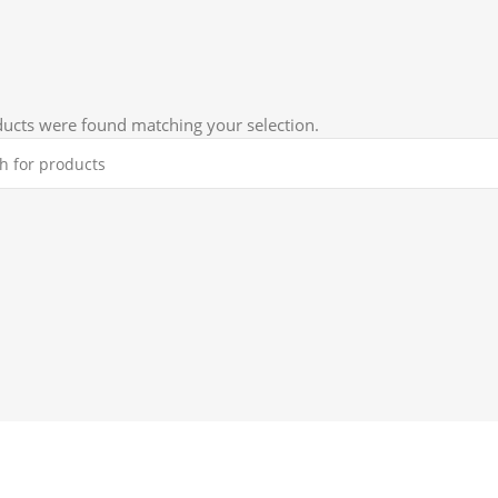
D
ucts were found matching your selection.