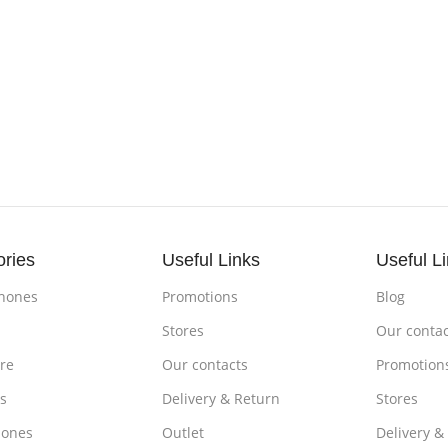
ories
Useful Links
Useful L
hones
Promotions
Blog
s
Stores
Our contac
re
Our contacts
Promotion
s
Delivery & Return
Stores
ones
Outlet
Delivery &