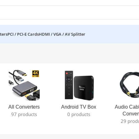
ters
PCI / PCI-E Cards
HDMI / VGA / AV Splitter
All Converters
Android TV Box
Audio Cab
97 products
0 products
Conver
29 prod