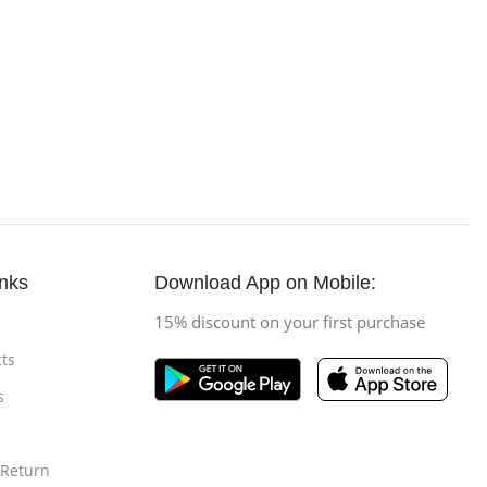
inks
Download App on Mobile:
15% discount on your first purchase
ts
s
 Return