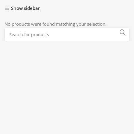
Show sidebar
No products were found matching your selection.