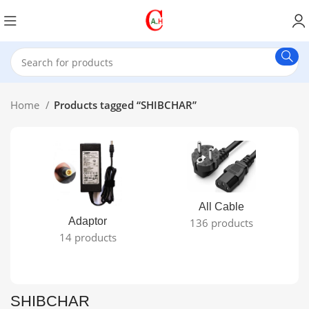
Home
Products tagged “SHIBCHAR”
All Cable
Adaptor
136 products
14 products
SHIBCHAR