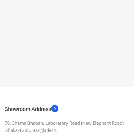
Showroom Address
78, Shams Bhaban, Laboratory Road (New Elephant Road),
Dhaka-1205, Bangladesh.