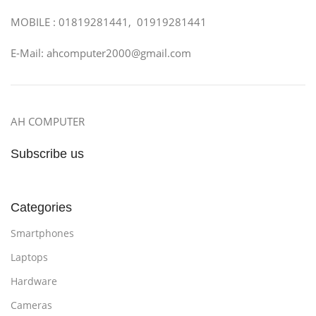
MOBILE : 01819281441, 01919281441
E-Mail: ahcomputer2000@gmail.com
AH COMPUTER
Subscribe us
Categories
Smartphones
Laptops
Hardware
Cameras