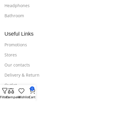
Headphones
Bathroom
Useful Links
Promotions
Stores
Our contacts
Delivery & Return
Outlet
0
Filters
Compare
Wishlist
Cart
Useful Links
Blog
Our contacts