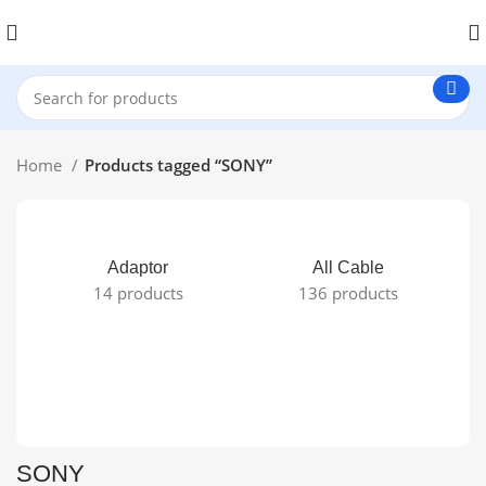
Home
Products tagged “SONY”
Adaptor
All Cable
14 products
136 products
SONY