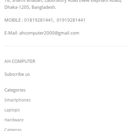
Dhaka-1205, Bangladesh.
MOBILE : 01819281441, 01919281441
E-Mail: ahcomputer2000@gmail.com
AH COMPUTER
Subscribe us
Categories
Smartphones
Laptops
Hardware
Cameras