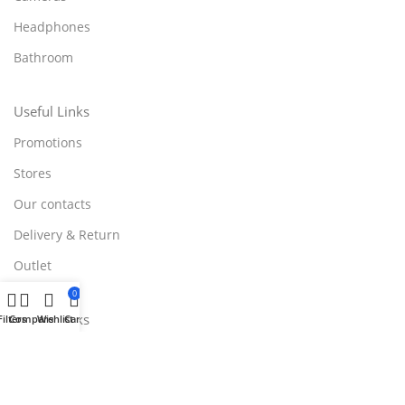
Headphones
Bathroom
Useful Links
Promotions
Stores
Our contacts
Delivery & Return
Outlet
0
Useful Links
Filters
Compare
Wishlist
Cart
Blog
Our contacts