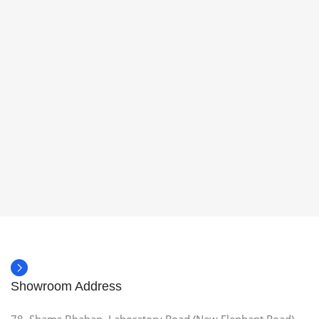
Showroom Address
78, Shams Bhaban, Laboratory Road (New Elephant Road),