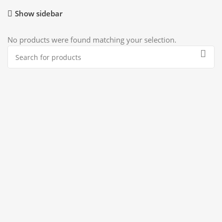
Show sidebar
No products were found matching your selection.