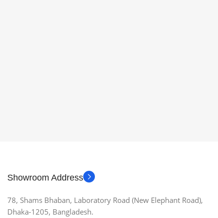
Showroom Address
78, Shams Bhaban, Laboratory Road (New Elephant Road),
Dhaka-1205, Bangladesh.