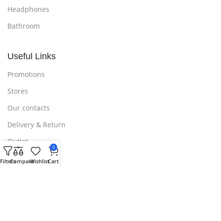
Headphones
Bathroom
Useful Links
Promotions
Stores
Our contacts
Delivery & Return
Outlet
0
Filters
Compare
Wishlist
Cart
Useful Links
Blog
Our contacts