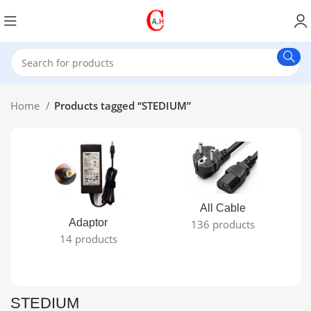
Home
Products tagged “STEDIUM”
All Cable
Adaptor
136 products
14 products
STEDIUM