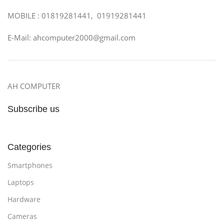
MOBILE : 01819281441, 01919281441
E-Mail: ahcomputer2000@gmail.com
AH COMPUTER
Subscribe us
Categories
Smartphones
Laptops
Hardware
Cameras