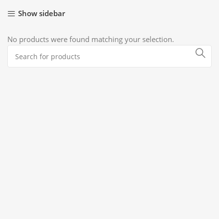
Show sidebar
No products were found matching your selection.