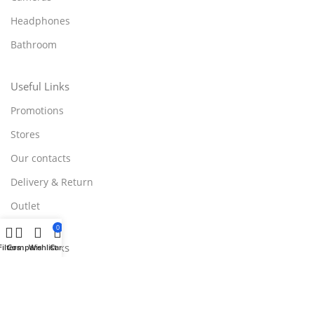
Headphones
Bathroom
Useful Links
Promotions
Stores
Our contacts
Delivery & Return
Outlet
0
Useful Links
Filters
Compare
Wishlist
Cart
Blog
Our contacts