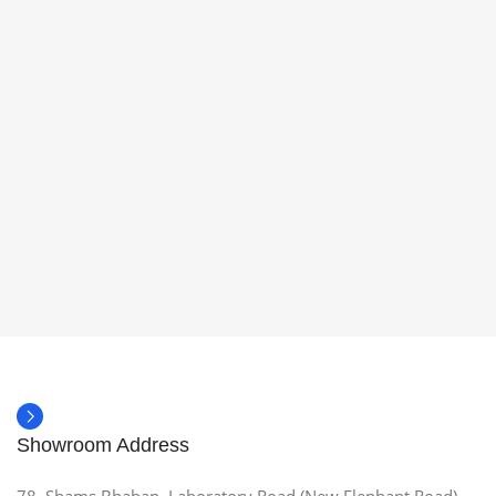
Showroom Address
78, Shams Bhaban, Laboratory Road (New Elephant Road),