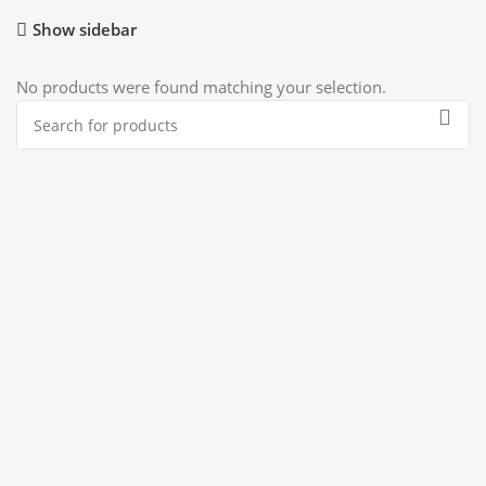
Show sidebar
No products were found matching your selection.