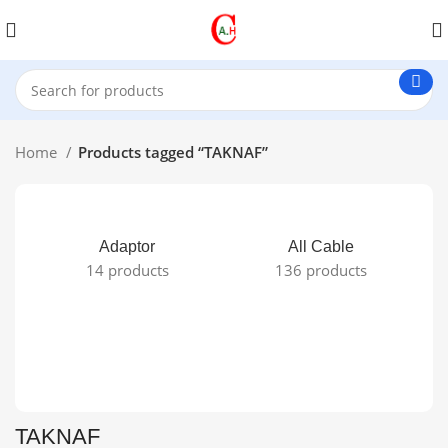
Home
Products tagged “TAKNAF”
Adaptor
All Cable
14 products
136 products
TAKNAF