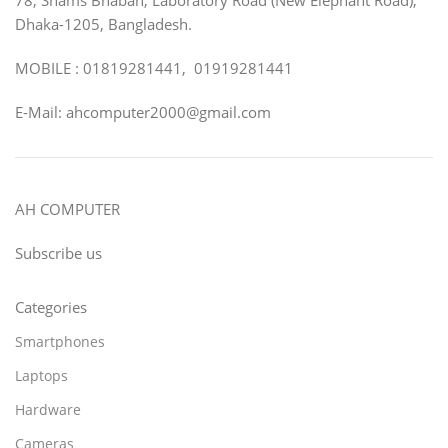
Dhaka-1205, Bangladesh.
MOBILE : 01819281441, 01919281441
E-Mail: ahcomputer2000@gmail.com
AH COMPUTER
Subscribe us
Categories
Smartphones
Laptops
Hardware
Cameras