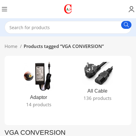
Home
Products tagged “VGA CONVERSION”
All Cable
Adaptor
136 products
14 products
VGA CONVERSION