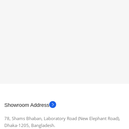
Showroom Address
78, Shams Bhaban, Laboratory Road (New Elephant Road),
Dhaka-1205, Bangladesh.