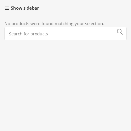
Show sidebar
No products were found matching your selection.