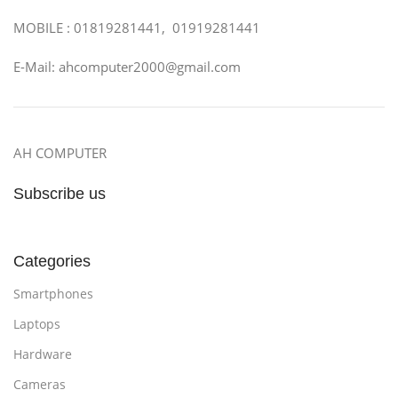
MOBILE : 01819281441, 01919281441
E-Mail: ahcomputer2000@gmail.com
AH COMPUTER
Subscribe us
Categories
Smartphones
Laptops
Hardware
Cameras