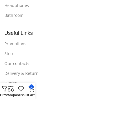
Headphones
Bathroom
Useful Links
Promotions
Stores
Our contacts
Delivery & Return
Outlet
0
Filters
Compare
Wishlist
Cart
Useful Links
Blog
Our contacts