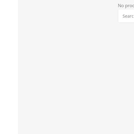
No prod