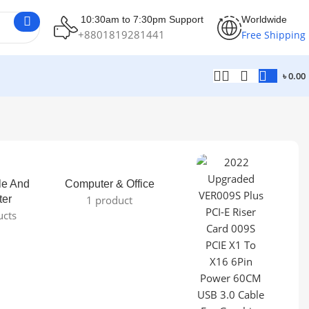
10:30am to 7:30pm Support
Worldwide
+8801819281441
Free Shipping
৳
0.00
le And
Computer & Office
ter
1 product
ucts