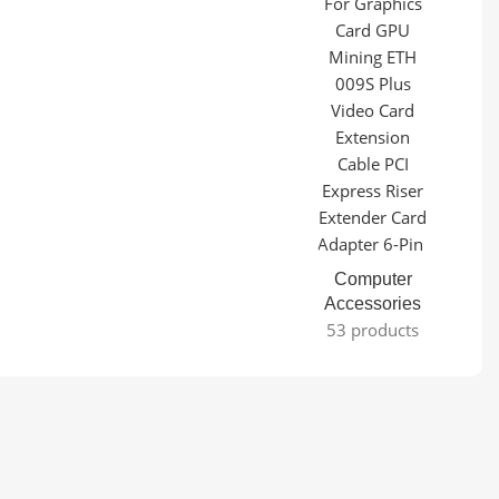
Computer
Accessories
53 products