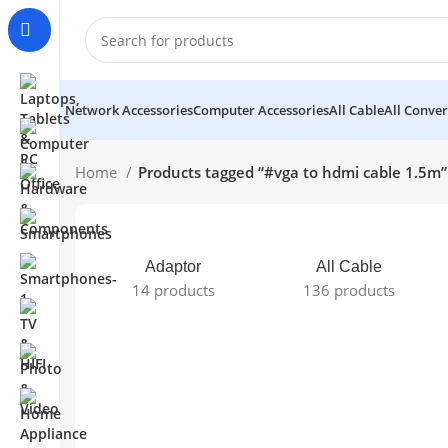
Network Accessories
Computer Accessories
All Cable
All Conver
Home
Products tagged “#vga to hdmi cable 1.5m”
Adaptor
All Cable
14 products
136 products