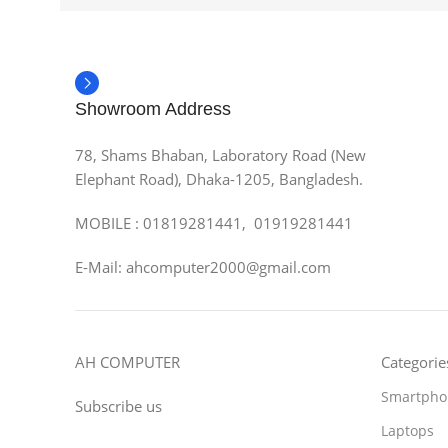
Showroom Address
78, Shams Bhaban, Laboratory Road (New
Elephant Road), Dhaka-1205, Bangladesh.
MOBILE : 01819281441, 01919281441
E-Mail: ahcomputer2000@gmail.com
AH COMPUTER
Categorie
Smartpho
Subscribe us
Laptops