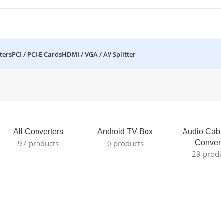
ters
PCI / PCI-E Cards
HDMI / VGA / AV Splitter
All Converters
Android TV Box
Audio Cab
97 products
0 products
Conver
29 prod