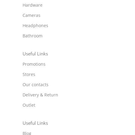
Hardware
Cameras
Headphones
Bathroom
Useful Links
Promotions
Stores
Our contacts
Delivery & Return
Outlet
Useful Links
Blog