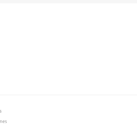
s
nes