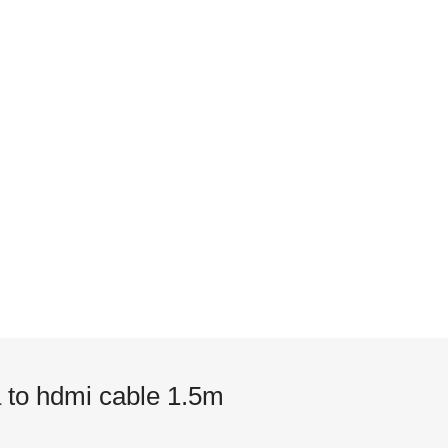
 to hdmi cable 1.5m