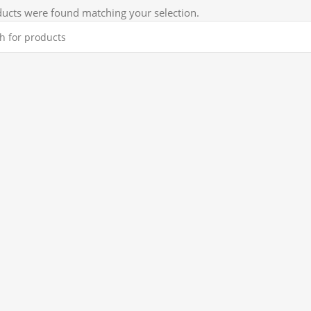
ucts were found matching your selection.