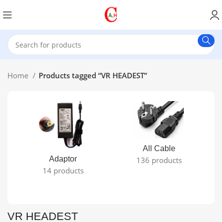
Home
Products tagged “VR HEADEST”
All Cable
Adaptor
136 products
14 products
VR HEADEST