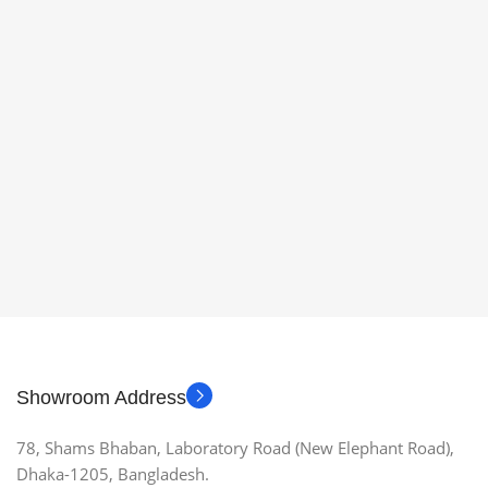
Showroom Address
78, Shams Bhaban, Laboratory Road (New Elephant Road),
Dhaka-1205, Bangladesh.