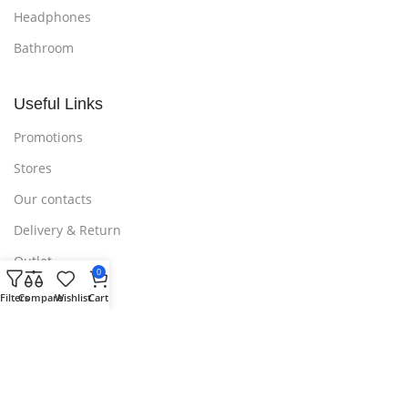
Headphones
Bathroom
Useful Links
Promotions
Stores
Our contacts
Delivery & Return
Outlet
0
Filters
Compare
Wishlist
Cart
Useful Links
Blog
Our contacts