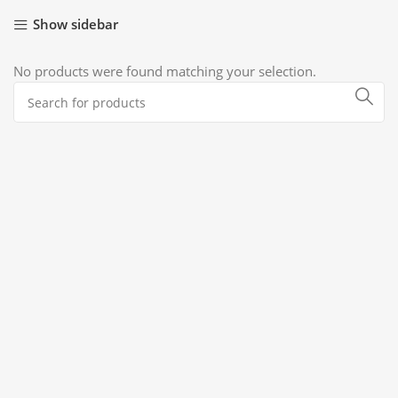
Show sidebar
No products were found matching your selection.