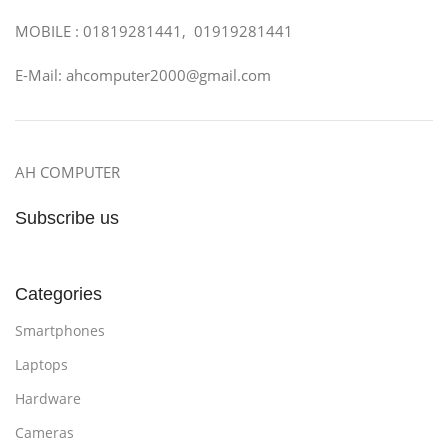
MOBILE : 01819281441, 01919281441
E-Mail: ahcomputer2000@gmail.com
AH COMPUTER
Subscribe us
Categories
Smartphones
Laptops
Hardware
Cameras