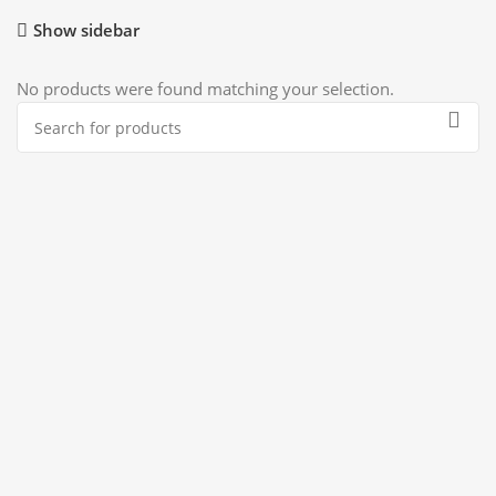
Show sidebar
No products were found matching your selection.