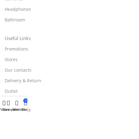
Headphones
Bathroom
Useful Links
Promotions
Stores
Our contacts
Delivery & Return
Outlet
0
Useful Links
Filters
Compare
Wishlist
Cart
Blog
Our contacts