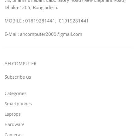
Dhaka-1205, Bangladesh.
MOBILE : 01819281441, 01919281441
E-Mail: ahcomputer2000@gmail.com
AH COMPUTER
Subscribe us
Categories
Smartphones
Laptops
Hardware
Cameras