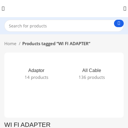
Home
Products tagged “WI FI ADAPTER”
Adaptor
All Cable
14 products
136 products
WI FI ADAPTER