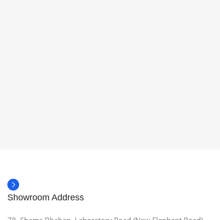
Showroom Address
78, Shams Bhaban, Laboratory Road (New Elephant Road),