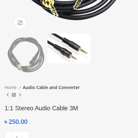
Click to enlarge
Home
Audio Cable and Converter
1:1 Stereo Audio Cable 3M
৳
250.00