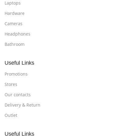
Laptops
Hardware
Cameras
Headphones
Bathroom
Useful Links
Promotions
Stores
Our contacts
Delivery & Return
Outlet
Useful Links