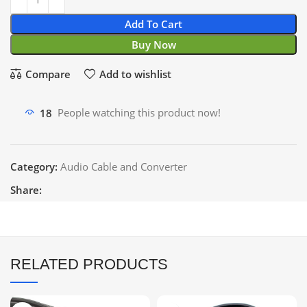
Add To Cart
Buy Now
Compare
Add to wishlist
18
People watching this product now!
Category:
Audio Cable and Converter
Share:
RELATED PRODUCTS