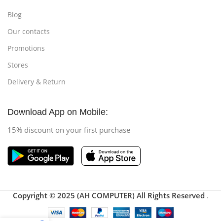
Blog
Our contacts
Promotions
Stores
Delivery & Return
Download App on Mobile:
15% discount on your first purchase
Copyright © 2025 (AH COMPUTER) All Rights Reserved
.