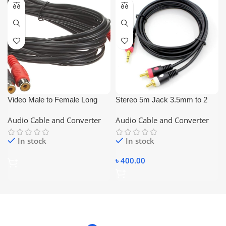
Video Male to Female Long
Stereo 5m Jack 3.5mm to 2
Cable
RCA Audio Cable Converter
Audio Cable and Converter
Audio Cable and Converter
(Black) 2:1
In stock
In stock
৳
400.00