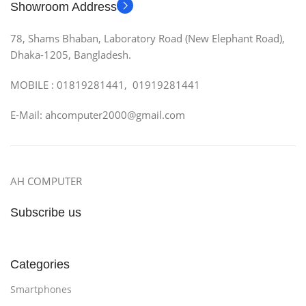
Showroom Address
78, Shams Bhaban, Laboratory Road (New Elephant Road),
Dhaka-1205, Bangladesh.
MOBILE : 01819281441, 01919281441
E-Mail: ahcomputer2000@gmail.com
AH COMPUTER
Subscribe us
Categories
Smartphones