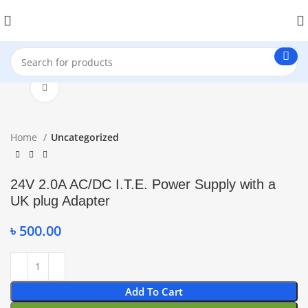
Click to enlarge
Home
Uncategorized
24V 2.0A AC/DC I.T.E. Power Supply with a
UK plug Adapter
৳
500.00
Add To Cart