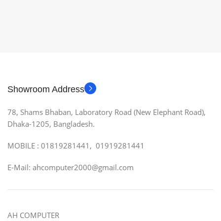
Showroom Address
78, Shams Bhaban, Laboratory Road (New Elephant Road),
Dhaka-1205, Bangladesh.
MOBILE : 01819281441, 01919281441
E-Mail: ahcomputer2000@gmail.com
AH COMPUTER