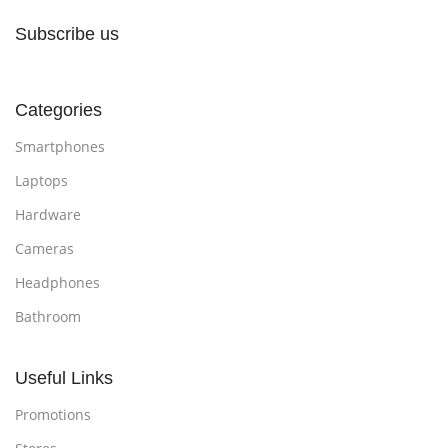
Subscribe us
Categories
Smartphones
Laptops
Hardware
Cameras
Headphones
Bathroom
Useful Links
Promotions