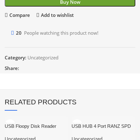
Buy Now
Compare
Add to wishlist
20
People watching this product now!
Category:
Uncategorized
Share:
RELATED PRODUCTS
USB Floopy Disk Reader
USB HUB 4 Port RANZ SPD
Portable
US621
Uncategorized
Uncategorized