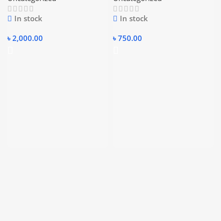
In stock
In stock
৳
2,000.00
৳
750.00