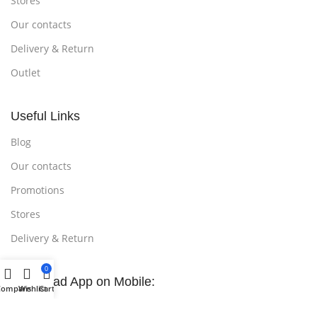
Stores
Our contacts
Delivery & Return
Outlet
Useful Links
Blog
Our contacts
Promotions
Stores
Delivery & Return
0
Download App on Mobile:
Compare
Wishlist
Cart
15% discount on your first purchase