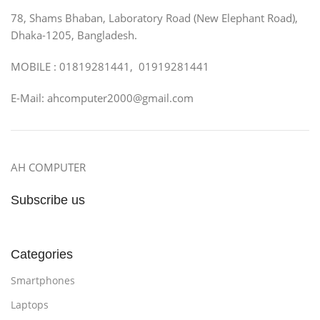
78, Shams Bhaban, Laboratory Road (New Elephant Road),
Dhaka-1205, Bangladesh.
MOBILE : 01819281441, 01919281441
E-Mail: ahcomputer2000@gmail.com
AH COMPUTER
Subscribe us
Categories
Smartphones
Laptops