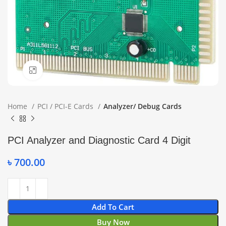
Click to enlarge
Home
PCI / PCI-E Cards
Analyzer/ Debug Cards
PCI Analyzer and Diagnostic Card 4 Digit
৳
700.00
Add To Cart
Buy Now