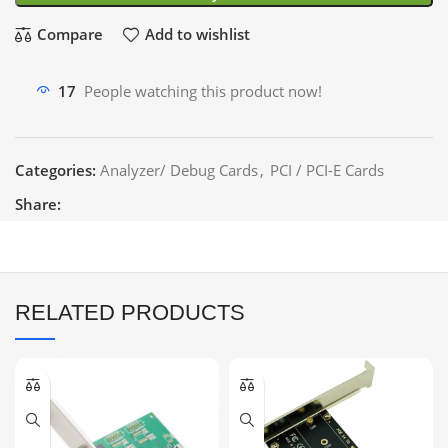
Compare
Add to wishlist
17
People watching this product now!
Categories:
Analyzer/ Debug Cards
,
PCI / PCI-E Cards
Share:
RELATED PRODUCTS