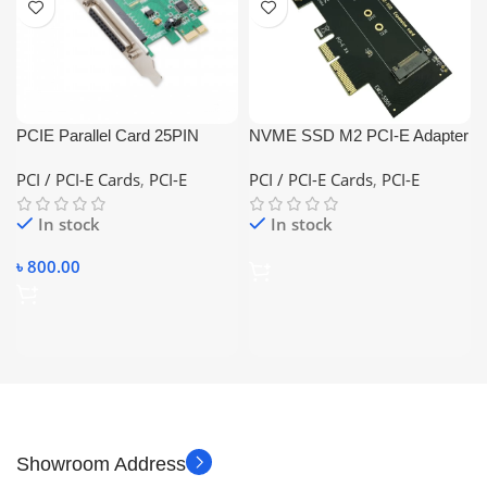
PCIE Parallel Card 25PIN
NVME SSD M2 PCI-E Adapter
Female
PCI-E to M2 Adapter M.2
PCI / PCI-E Cards
,
PCI-E
PCI / PCI-E Cards
,
PCI-E
NVME SSD to PCI Express
X4 Card Riser Adapter
In stock
In stock
৳
800.00
Showroom Address