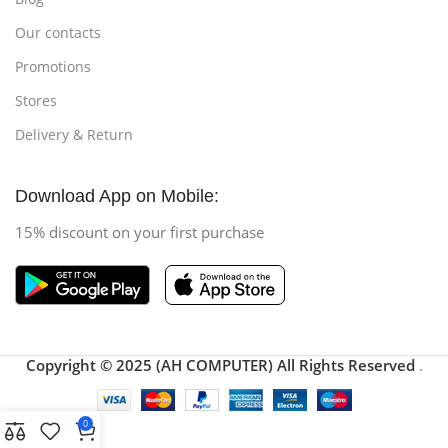
Our contacts
Promotions
Stores
Delivery & Return
Download App on Mobile:
15% discount on your first purchase
Copyright © 2025 (AH COMPUTER) All Rights Reserved
.
0