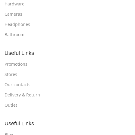
Hardware
Cameras
Headphones
Bathroom
Useful Links
Promotions
Stores
Our contacts
Delivery & Return
Outlet
Useful Links
Blog